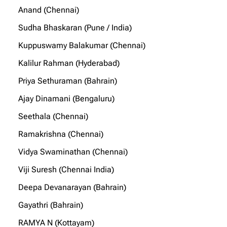
Anand (Chennai)
Sudha Bhaskaran (Pune / India)
Kuppuswamy Balakumar (Chennai)
Kalilur Rahman (Hyderabad)
Priya Sethuraman (Bahrain)
Ajay Dinamani (Bengaluru)
Seethala (Chennai)
Ramakrishna (Chennai)
Vidya Swaminathan (Chennai)
Viji Suresh (Chennai India)
Deepa Devanarayan (Bahrain)
Gayathri (Bahrain)
RAMYA N (Kottayam)