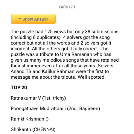
GoTs 170
Show Answer
The puzzle had 175 views but only 38 submissions
(including 6 duplicates). 4 solvers got the song
correct but not all the words and 2 solvers got it
incorrect. All the others got it fully correct. The
puzzle was a tribute to Uma Ramanan who has
given us many melodious songs that have retained
their shimmer even after all these years. Solvers
Anand TS and Kalilur Rahman were the first to
message me about the tribute. Well spotted.
TOP 20
Ratnakumar V (1st, trichy)
Poongathave Mudivittaaiii (2nd, Bagireen)
Ramki Krishnan ()
Shrikanth (CHENNAI)