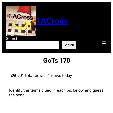
Skip
to
content
1ACross
Search
Search
GoTs 170
701 total views
, 1 views today
Identify the terms clued in each pic below and guess
the song