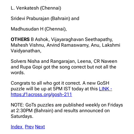
L. Venkatesh (Chennai)
Sridevi Praburajan (Bahrain) and
Madhusudan H (Chennai),
OTHERS
B Ashok, Vijayaraghavan Seethapathy,
Mahesh Vishnu, Arvind Ramaswamy, Anu, Lakshmi
Vaidyanathan,
Solvers Nisha and Rangarajan, Leena, CR Naveen
and Rupa Gopi got the song correct but not all the
words.
Congrats to all who got it correct. A new GoSH
puzzle will be up at 5PM IST today at this
LINK -
https://1across.org/gosh-211
NOTE: GoTs puzzles are published weekly on Fridays
at 2:30PM (Bahrain) and results announced on
Saturdays.
Index
Prev
Next