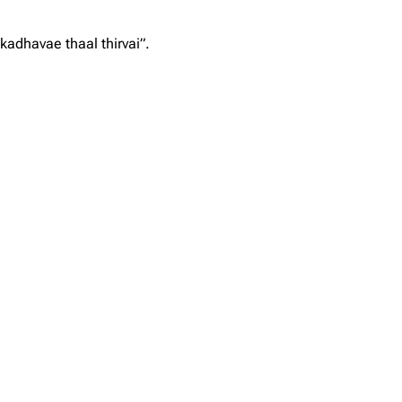
kadhavae thaal thirvai”.