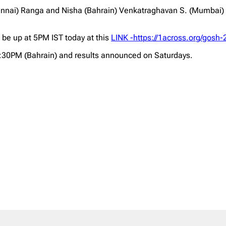
ai) Ranga and Nisha (Bahrain) Venkatraghavan S. (Mumbai) Co
l be up at 5PM IST today at this
LINK -https://1across.org/gosh-
2:30PM (Bahrain) and results announced on Saturdays.