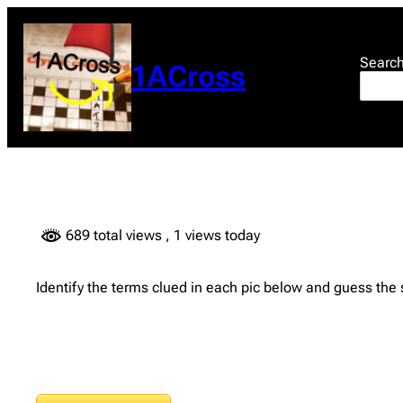
Skip
to
content
Searc
1ACross
689 total views
, 1 views today
Identify the terms clued in each pic below and guess the