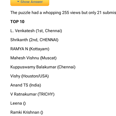
Show Answer
The puzzle had a whopping 255 views but only 21 submissio
TOP 10
L. Venkatesh (1st, Chennai)
Shrikanth (2nd, CHENNAI)
RAMYA N (Kottayam)
Mahesh Vishnu (Muscat)
Kuppuswamy Balakumar (Chennai)
Vishy (Houston/USA)
Anand TS (India)
V Ratnakumar (TRICHY)
Leena ()
Ramki Krishnan ()