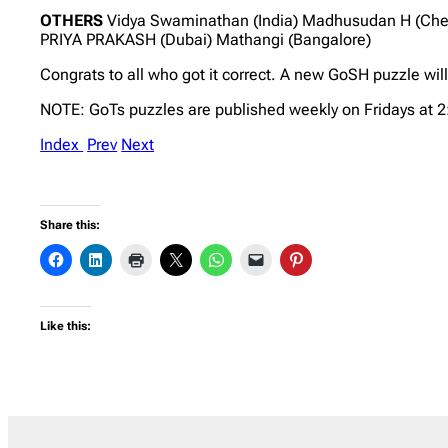
OTHERS
Vidya Swaminathan (India) Madhusudan H (Chenn
PRIYA PRAKASH (Dubai) Mathangi (Bangalore)
Congrats to all who got it correct. A new GoSH puzzle wil
NOTE: GoTs puzzles are published weekly on Fridays at 
Index
Prev
Next
Share this:
Like this: