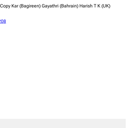
py Kar (Bagireen) Gayathri (Bahrain) Harish T K (UK)
208