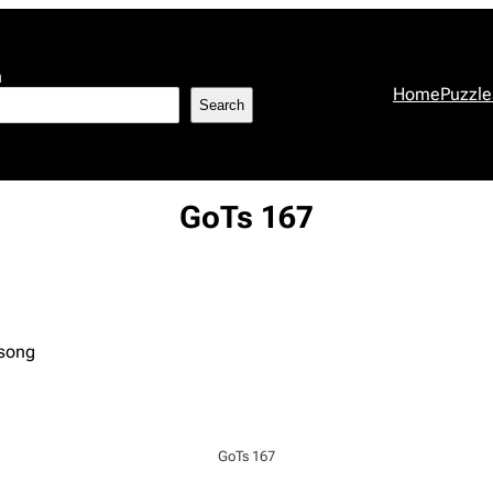
h
Home
Puzzle
Search
GoTs 167
 song
GoTs 167