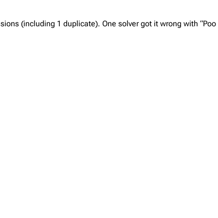
ns (including 1 duplicate). One solver got it wrong with “Poo 