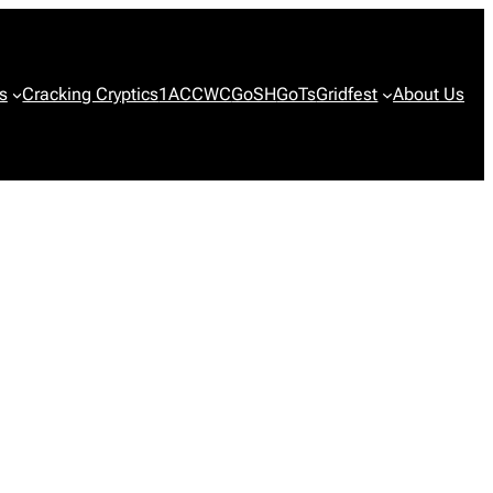
s
Cracking Cryptics
1ACCWC
GoSH
GoTs
Gridfest
About Us