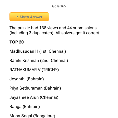
GoTs 165
Show Answer
The puzzle had 138 views and 44 submissions
(including 3 duplicates). All solvers got it correct.
TOP 20
Madhusudan H (1st, Chennai)
Ramki Krishnan (2nd, Chennai)
RATNAKUMAR V (TRICHY)
Jeyanthi (Bahrain)
Priya Sethuraman (Bahrain)
Jayashree Arun (Chennai)
Ranga (Bahrain)
Mona Sogal (Bangalore)