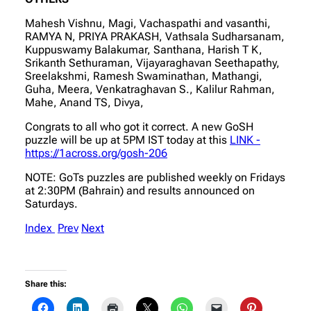
Mahesh Vishnu, Magi, Vachaspathi and vasanthi,
RAMYA N, PRIYA PRAKASH, Vathsala Sudharsanam,
Kuppuswamy Balakumar, Santhana, Harish T K,
Srikanth Sethuraman, Vijayaraghavan Seethapathy,
Sreelakshmi, Ramesh Swaminathan, Mathangi,
Guha, Meera, Venkatraghavan S., Kalilur Rahman,
Mahe, Anand TS, Divya,
Congrats to all who got it correct. A new GoSH
puzzle will be up at 5PM IST today at this
LINK -
https://1across.org/gosh-206
NOTE: GoTs puzzles are published weekly on Fridays
at 2:30PM (Bahrain) and results announced on
Saturdays.
Index
Prev
Next
Share this: