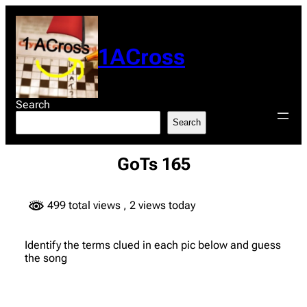
Skip
to
content
1ACross
Search
Search
GoTs 165
499 total views
, 2 views today
Identify the terms clued in each pic below and guess
the song