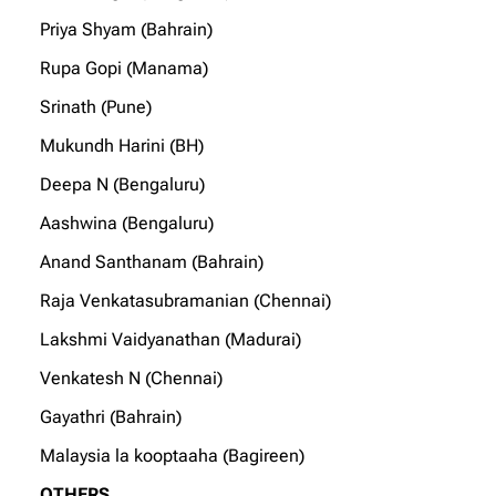
Priya Shyam (Bahrain)
Rupa Gopi (Manama)
Srinath (Pune)
Mukundh Harini (BH)
Deepa N (Bengaluru)
Aashwina (Bengaluru)
Anand Santhanam (Bahrain)
Raja Venkatasubramanian (Chennai)
Lakshmi Vaidyanathan (Madurai)
Venkatesh N (Chennai)
Gayathri (Bahrain)
Malaysia la kooptaaha (Bagireen)
OTHERS