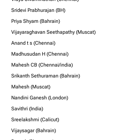
Sridevi Prabhurajan (BH)
Priya Shyam (Bahrain)
Vijayaraghavan Seethapathy (Muscat)
Anand t s (Chennai)
Madhusudan H (Chennai)
Mahesh CB (Chennai/india)
Srikanth Sethuraman (Bahrain)
Mahesh (Muscat)
Nandini Ganesh (London)
Savithri (India)
Sreelakshmi (Calicut)
Vijaysagar (Bahrain)