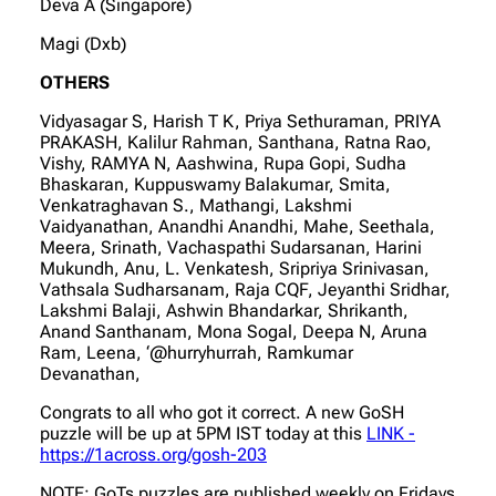
Deva A (Singapore)
Magi (Dxb)
OTHERS
Vidyasagar S, Harish T K, Priya Sethuraman, PRIYA
PRAKASH, Kalilur Rahman, Santhana, Ratna Rao,
Vishy, RAMYA N, Aashwina, Rupa Gopi, Sudha
Bhaskaran, Kuppuswamy Balakumar, Smita,
Venkatraghavan S., Mathangi, Lakshmi
Vaidyanathan, Anandhi Anandhi, Mahe, Seethala,
Meera, Srinath, Vachaspathi Sudarsanan, Harini
Mukundh, Anu, L. Venkatesh, Sripriya Srinivasan,
Vathsala Sudharsanam, Raja CQF, Jeyanthi Sridhar,
Lakshmi Balaji, Ashwin Bhandarkar, Shrikanth,
Anand Santhanam, Mona Sogal, Deepa N, Aruna
Ram, Leena, ‘@hurryhurrah, Ramkumar
Devanathan,
Congrats to all who got it correct. A new GoSH
puzzle will be up at 5PM IST today at this
LINK -
https://1across.org/gosh-203
NOTE: GoTs puzzles are published weekly on Fridays