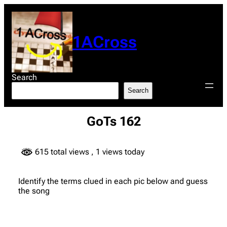
Skip
to
content
1ACross
Search
Search
GoTs 162
615 total views
, 1 views today
Identify the terms clued in each pic below and guess
the song