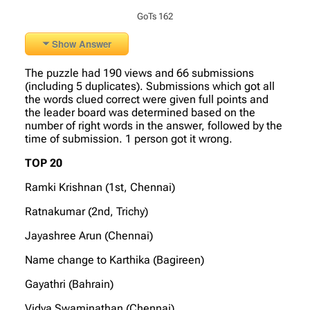
GoTs 162
Show Answer
The puzzle had 190 views and 66 submissions
(including 5 duplicates). Submissions which got all
the words clued correct were given full points and
the leader board was determined based on the
number of right words in the answer, followed by the
time of submission. 1 person got it wrong.
TOP 20
Ramki Krishnan (1st, Chennai)
Ratnakumar (2nd, Trichy)
Jayashree Arun (Chennai)
Name change to Karthika (Bagireen)
Gayathri (Bahrain)
Vidya Swaminathan (Chennai)