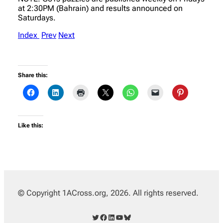
at 2:30PM (Bahrain) and results announced on
Saturdays.
Index
Prev
Next
Share this:
Like this:
© Copyright 1ACross.org, 2026. All rights reserved.
Twitter
Facebook
LinkedIn
YouTube
Bluesky