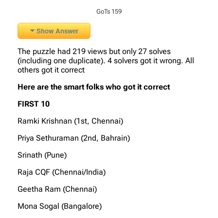
GoTs 159
Show Answer
The puzzle had 219 views but only 27 solves
(including one duplicate). 4 solvers got it wrong. All
others got it correct
Here are the smart folks who got it correct
FIRST 10
Ramki Krishnan (1st, Chennai)
Priya Sethuraman (2nd, Bahrain)
Srinath (Pune)
Raja CQF (Chennai/India)
Geetha Ram (Chennai)
Mona Sogal (Bangalore)