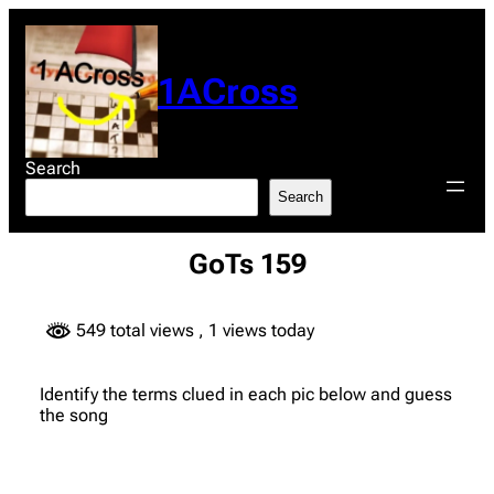
Skip
to
content
1ACross
Search
Search
GoTs 159
549 total views
, 1 views today
Identify the terms clued in each pic below and guess
the song