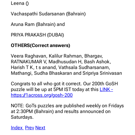
Leena ()
Vachaspathi Sudarsanan (Bahrain)
Aruna Ram (Bahrain) and
PRIYA PRAKASH (DUBAI)
OTHERS(Correct answers)
Veera Raghavan, Kalilur Rahman, Bhargav,
RATNAKUMAR V, Madhusudan H, Bash Ashok,
Harish T K, t s anand, Vathsala Sudharsanam,
Mathangi, Sudha Bhaskaran and Sripriya Srinivasan
Congrats to all who got it correct. Our 200th GoSH
puzzle will be up at 5PM IST today at this
LINK -
https://1across.org/gosh-200
NOTE: GoTs puzzles are published weekly on Fridays
at 2:30PM (Bahrain) and results announced on
Saturdays.
Index
Prev
Next