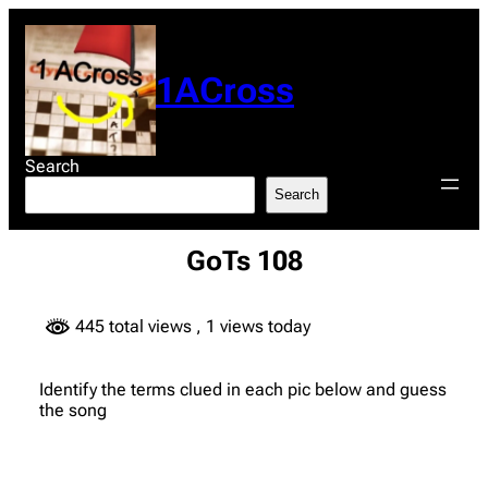
Skip
to
content
1ACross
Search
Search
GoTs 108
445 total views
, 1 views today
Identify the terms clued in each pic below and guess
the song