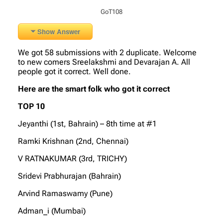
GoT108
Show Answer
We got 58 submissions with 2 duplicate. Welcome
to new comers Sreelakshmi and Devarajan A. All
people got it correct. Well done.
Here are the smart folk who got it correct
TOP 10
Jeyanthi (1st, Bahrain) – 8th time at #1
Ramki Krishnan (2nd, Chennai)
V RATNAKUMAR (3rd, TRICHY)
Sridevi Prabhurajan (Bahrain)
Arvind Ramaswamy (Pune)
Adman_i (Mumbai)