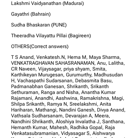
Lakshmi Vaidyanathan (Madurai)
Gayathri (Bahrain)
Sudha Bhaskaran (PUNE)
Theeradha Vilayattu Pillai (Bagireen)
OTHERS(Correct answers)
T S Anand, Venkatesh.N, Hema M, Maya Sharma,
VENKATRAGHAVAN SAHASRANAMAN, Anu, Lalitha,
CR Naveen, Vijaysagar, priya shyam, Smita,
Karthikeyan Murugesan, Gurumurthy, Madhusudan
H, Vachaspathi Sudarsanan, Debasmita Basu,
Padmanabhan Ganesan, Shrikanth, Srikanth
Sethuraman, Ranga and Nisha, Anantha Kumar
Rajamani, Anandhi, Aashwina, Ramakrishna, Magi,
Shilpa Srikanth, Ramya N, Sreelakshmi, Anita
Hariharan, Mathangi, Nandini Ganesh, Divya Anand,
Vathsala Sudharsanam, Devarajan A, Meera,
Nandhini Shrikanth, Aloshiya Invalatha J, Santhana,
Hemanth Kumar, Mahesh, Radhika Gopal, Raja
Venkatasubramanian, Vidyasagar S, Aishwarya