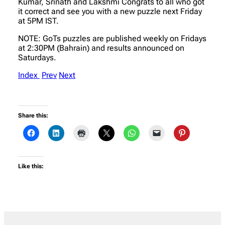
Kumar, Srinath and Lakshmi Congrats to all who got
it correct and see you with a new puzzle next Friday
at 5PM IST.
NOTE: GoTs puzzles are published weekly on Fridays
at 2:30PM (Bahrain) and results announced on
Saturdays.
Index
Prev
Next
Share this:
Like this: