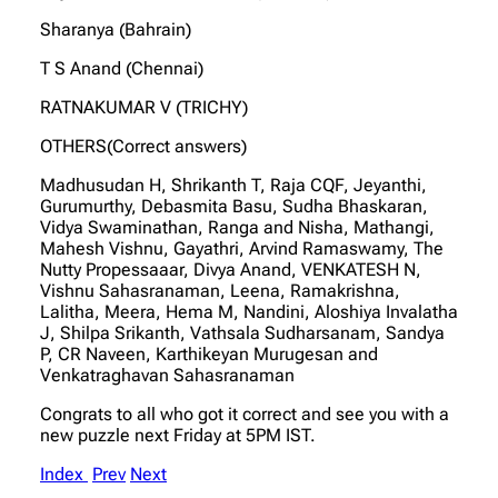
Sharanya (Bahrain)
T S Anand (Chennai)
RATNAKUMAR V (TRICHY)
OTHERS(Correct answers)
Madhusudan H, Shrikanth T, Raja CQF, Jeyanthi,
Gurumurthy, Debasmita Basu, Sudha Bhaskaran,
Vidya Swaminathan, Ranga and Nisha, Mathangi,
Mahesh Vishnu, Gayathri, Arvind Ramaswamy, The
Nutty Propessaaar, Divya Anand, VENKATESH N,
Vishnu Sahasranaman, Leena, Ramakrishna,
Lalitha, Meera, Hema M, Nandini, Aloshiya Invalatha
J, Shilpa Srikanth, Vathsala Sudharsanam, Sandya
P, CR Naveen, Karthikeyan Murugesan and
Venkatraghavan Sahasranaman
Congrats to all who got it correct and see you with a
new puzzle next Friday at 5PM IST.
Index
Prev
Next