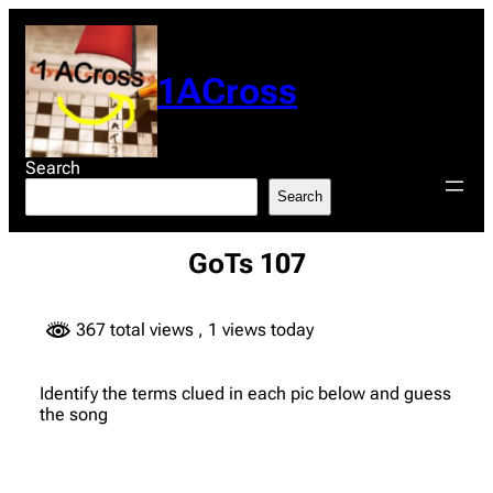
Skip
to
content
1ACross
Search
Search
GoTs 107
367 total views
, 1 views today
Identify the terms clued in each pic below and guess
the song