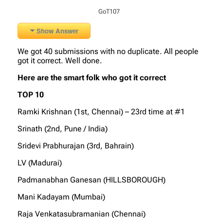
GoT107
Show Answer
We got 40 submissions with no duplicate. All people
got it correct. Well done.
Here are the smart folk who got it correct
TOP 10
Ramki Krishnan (1st, Chennai) – 23rd time at #1
Srinath (2nd, Pune / India)
Sridevi Prabhurajan (3rd, Bahrain)
LV (Madurai)
Padmanabhan Ganesan (HILLSBOROUGH)
Mani Kadayam (Mumbai)
Raja Venkatasubramanian (Chennai)