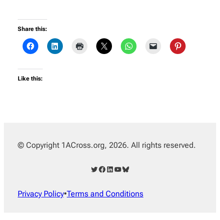
Share this:
Like this:
© Copyright 1ACross.org, 2026. All rights reserved.
Twitter
Facebook
LinkedIn
YouTube
Bluesky
Privacy Policy
•
Terms and Conditions