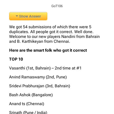
GoT106
Show Answer
We got 54 submissions of which there were 5
duplicates. All people got it correct. Well done.
Welcome to our new players Nandini from Bahrain
and B. Karthikeyan from Chennai.
Here are the smart folk who got it correct
TOP 10
Vasanthi (1st, Bahrain) – 2nd time at #1
Arvind Ramaswamy (2nd, Pune)
Sridevi Prabhurajan (3rd, Bahrain)
Bash Ashok (Bangalore)
Anand ts (Chennai)
Srinath (Pune / India)