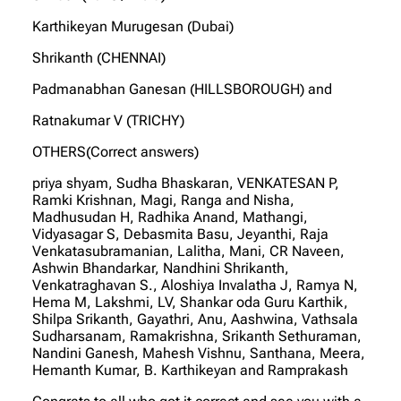
Karthikeyan Murugesan (Dubai)
Shrikanth (CHENNAI)
Padmanabhan Ganesan (HILLSBOROUGH) and
Ratnakumar V (TRICHY)
OTHERS(Correct answers)
priya shyam, Sudha Bhaskaran, VENKATESAN P,
Ramki Krishnan, Magi, Ranga and Nisha,
Madhusudan H, Radhika Anand, Mathangi,
Vidyasagar S, Debasmita Basu, Jeyanthi, Raja
Venkatasubramanian, Lalitha, Mani, CR Naveen,
Ashwin Bhandarkar, Nandhini Shrikanth,
Venkatraghavan S., Aloshiya Invalatha J, Ramya N,
Hema M, Lakshmi, LV, Shankar oda Guru Karthik,
Shilpa Srikanth, Gayathri, Anu, Aashwina, Vathsala
Sudharsanam, Ramakrishna, Srikanth Sethuraman,
Nandini Ganesh, Mahesh Vishnu, Santhana, Meera,
Hemanth Kumar, B. Karthikeyan and Ramprakash