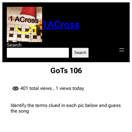
Skip
to
content
1ACross
Search
Search
GoTs 106
401 total views
, 1 views today
Identify the terms clued in each pic below and guess
the song