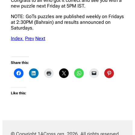
Congrats to all who got it correct and see you with a
new puzzle next Friday at 5PM IST.
NOTE: GoTs puzzles are published weekly on Fridays
at 2:30PM (Bahrain) and results announced on
Saturdays.
Index
Prev
Next
Share this:
Like this:
© Copyright 1ACross.org, 2026. All rights reserved.