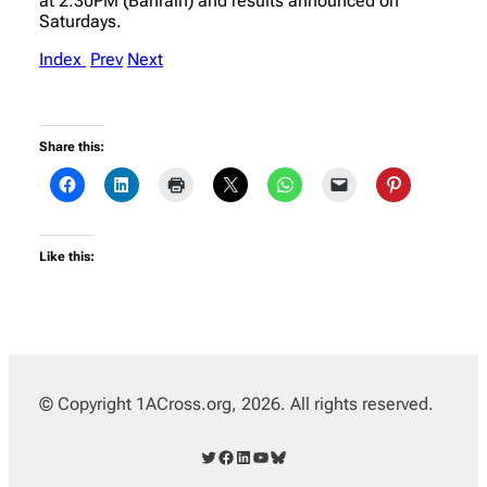
at 2:30PM (Bahrain) and results announced on
Saturdays.
Index
Prev
Next
Share this:
Like this:
© Copyright 1ACross.org, 2026. All rights reserved.
Twitter
Facebook
LinkedIn
YouTube
Bluesky