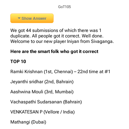
GoT105
Show Answer
We got 44 submissions of which there was 1
duplicate. All people got it correct. Well done.
Welcome to our new player Iniyan from Sivaganga.
Here are the smart folk who got it correct
TOP 10
Ramki Krishnan (1st, Chennai) – 22nd time at #1
Jeyanthi sridhar (2nd, Bahrain)
Aashwina Mouli (3rd, Mumbai)
Vachaspathi Sudarsanan (Bahrain)
VENKATESAN P (Vellore / India)
Mathangi (Dubai)