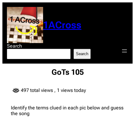
Skip
to
content
1ACross
Search
Search
GoTs 105
497 total views
, 1 views today
Identify the terms clued in each pic below and guess
the song