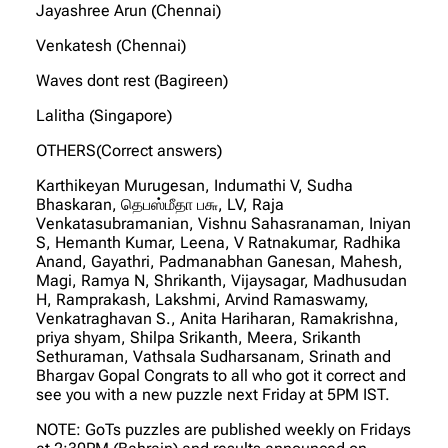
Jayashree Arun (Chennai)
Venkatesh (Chennai)
Waves dont rest (Bagireen)
Lalitha (Singapore)
OTHERS(Correct answers)
Karthikeyan Murugesan, Indumathi V, Sudha
Bhaskaran, தெபஸ்மீதா ப௬, LV, Raja
Venkatasubramanian, Vishnu Sahasranaman, Iniyan
S, Hemanth Kumar, Leena, V Ratnakumar, Radhika
Anand, Gayathri, Padmanabhan Ganesan, Mahesh,
Magi, Ramya N, Shrikanth, Vijaysagar, Madhusudan
H, Ramprakash, Lakshmi, Arvind Ramaswamy,
Venkatraghavan S., Anita Hariharan, Ramakrishna,
priya shyam, Shilpa Srikanth, Meera, Srikanth
Sethuraman, Vathsala Sudharsanam, Srinath and
Bhargav Gopal Congrats to all who got it correct and
see you with a new puzzle next Friday at 5PM IST.
NOTE: GoTs puzzles are published weekly on Fridays