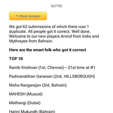
GoT103
Show Answer
We got 62 submissions of which there was 1
duplicate. All people got it correct. Well done.
Welcome to our new players Arvind from India and
Mythrayee from Bahrain.
Here are the smart folk who got it correct
TOP 10
Ramki Krishnan (1st, Chennai) – 21st time at #1
Padmanabhan Ganesan (2nd, HILLSBOROUGH)
Nisha Rangarajan (3rd, Bahrain)
MAHESH (Muscat)
Mathangi (Dubai)
Harini Mukundh (Bahrain)