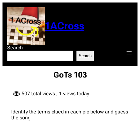
Skip
to
content
1ACross
Search
Search
GoTs 103
507 total views
, 1 views today
Identify the terms clued in each pic below and guess
the song