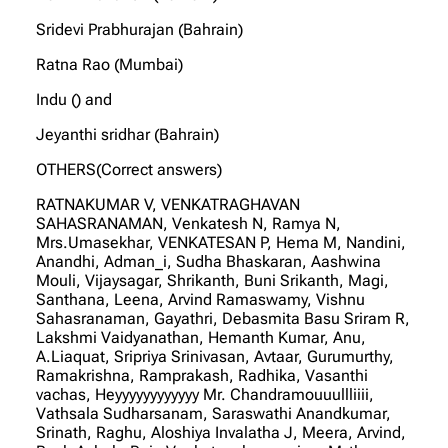
Sridevi Prabhurajan (Bahrain)
Ratna Rao (Mumbai)
Indu () and
Jeyanthi sridhar (Bahrain)
OTHERS(Correct answers)
RATNAKUMAR V, VENKATRAGHAVAN
SAHASRANAMAN, Venkatesh N, Ramya N,
Mrs.Umasekhar, VENKATESAN P, Hema M, Nandini,
Anandhi, Adman_i, Sudha Bhaskaran, Aashwina
Mouli, Vijaysagar, Shrikanth, Buni Srikanth, Magi,
Santhana, Leena, Arvind Ramaswamy, Vishnu
Sahasranaman, Gayathri, Debasmita Basu Sriram R,
Lakshmi Vaidyanathan, Hemanth Kumar, Anu,
A.Liaquat, Sripriya Srinivasan, Avtaar, Gurumurthy,
Ramakrishna, Ramprakash, Radhika, Vasanthi
vachas, Heyyyyyyyyyyyy Mr. Chandramouuullliiii,
Vathsala Sudharsanam, Saraswathi Anandkumar,
Srinath, Raghu, Aloshiya Invalatha J, Meera, Arvind,