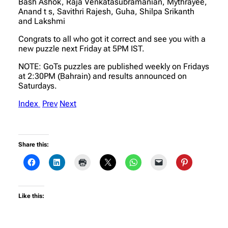
Bash Ashok, Raja Venkatasubramanian, Mythrayee,
Anand t s, Savithri Rajesh, Guha, Shilpa Srikanth
and Lakshmi
Congrats to all who got it correct and see you with a
new puzzle next Friday at 5PM IST.
NOTE: GoTs puzzles are published weekly on Fridays
at 2:30PM (Bahrain) and results announced on
Saturdays.
Index
Prev
Next
Share this:
Like this: