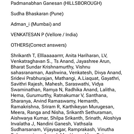
Padmanabhan Ganesan (HILLSBOROUGH)
Sudha Bhaskaran (Pune)
Adman_i (Mumbai) and
VENKATESAN P (Vellore / India)
OTHERS(Correct answers)
Shrikanth T, Elllaaaaarrrr, Anita Hariharan, LV,
Venkatraghavan S., Ts Anand, Jayashree Arun,
Bharat Sundar Krishnamurthy, Vishnu
sahasranaman, Aashwina, Venkatesh, Divya Anand,
Sridevi Prabhurajan, Mathangi, A.Liaquat, Gayathri,
Savithri Rajesh, Mahesh, Saraswathi, Vidya
Swaminathan, Ramya N, Radhika Anand, Lalitha,
Hema, Gurumurthy, Ratnakumar V, Santhana,
Sharanya, Arvind Ramaswamy, Hemanth,
Ramakrishna, Sriram R, Karthikeyan Murugesan,
Meera, Ranga and Nisha, Srikanth Sethuraman,
Aishwarya Kumar, Shilpa Srikanth, Srinath, Aloshiya
Invalatha J, Nandini Ganesh, Vathsala
Sudharsanam, Vijaysagar, Ramprakash, Vinutha