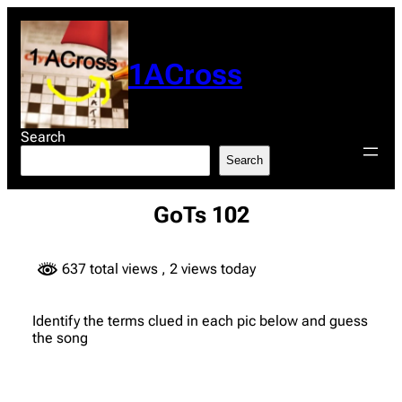
Skip
to
content
1ACross
Search
Search
GoTs 102
637 total views
, 2 views today
Identify the terms clued in each pic below and guess
the song