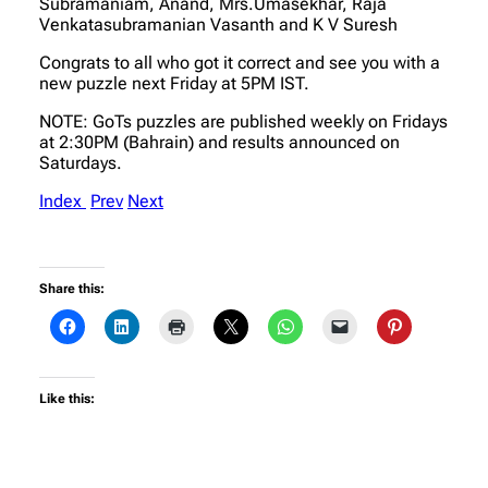
Subramaniam, Anand, Mrs.Umasekhar, Raja
Venkatasubramanian Vasanth and K V Suresh
Congrats to all who got it correct and see you with a
new puzzle next Friday at 5PM IST.
NOTE: GoTs puzzles are published weekly on Fridays
at 2:30PM (Bahrain) and results announced on
Saturdays.
Index
Prev
Next
Share this:
Like this: