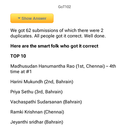
GoT102
Show Answer
We got 62 submissions of which there were 2
duplicates. All people got it correct. Well done.
Here are the smart folk who got it correct
TOP 10
Madhusudan Hanumantha Rao (1st, Chennai) – 4th
time at #1
Harini Mukundh (2nd, Bahrain)
Priya Sethu (3rd, Bahrain)
Vachaspathi Sudarsanan (Bahrain)
Ramki Krishnan (Chennai)
Jeyanthi sridhar (Bahrain)