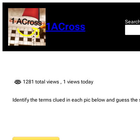
Skip
to
content
Searc
1ACross
1281 total views
, 1 views today
Identify the terms clued in each pic below and guess the