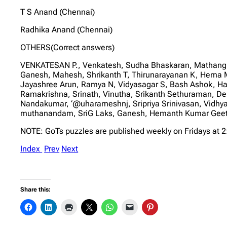
T S Anand (Chennai)
Radhika Anand (Chennai)
OTHERS(Correct answers)
VENKATESAN P., Venkatesh, Sudha Bhaskaran, Mathangi
Ganesh, Mahesh, Shrikanth T, Thirunarayanan K, Hem
Jayashree Arun, Ramya N, Vidyasagar S, Bash Ashok, H
Ramakrishna, Srinath, Vinutha, Srikanth Sethuraman, Deb
Nandakumar, ‘@uharameshnj, Sripriya Srinivasan, Vidhy
muthanandam, SriG Laks, Ganesh, Hemanth Kumar Geetha 
NOTE: GoTs puzzles are published weekly on Fridays at 
Index
Prev
Next
Share this: