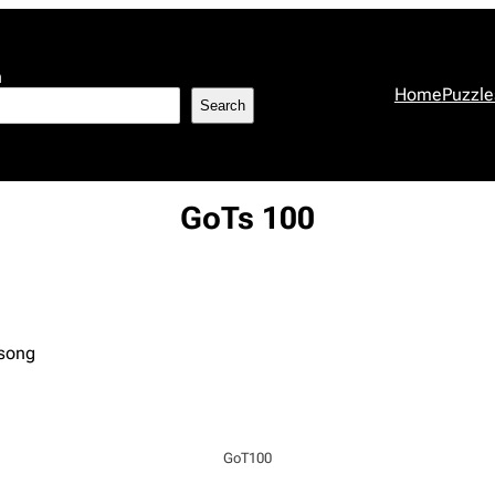
h
Home
Puzzle
Search
GoTs 100
 song
GoT100