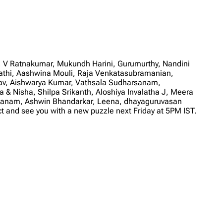
V Ratnakumar, Mukundh Harini, Gurumurthy, Nandini
hi, Aashwina Mouli, Raja Venkatasubramanian,
gav, Aishwarya Kumar, Vathsala Sudharsanam,
 & Nisha, Shilpa Srikanth, Aloshiya Invalatha J, Meera
athanam, Ashwin Bhandarkar, Leena, dhayaguruvasan
and see you with a new puzzle next Friday at 5PM IST.