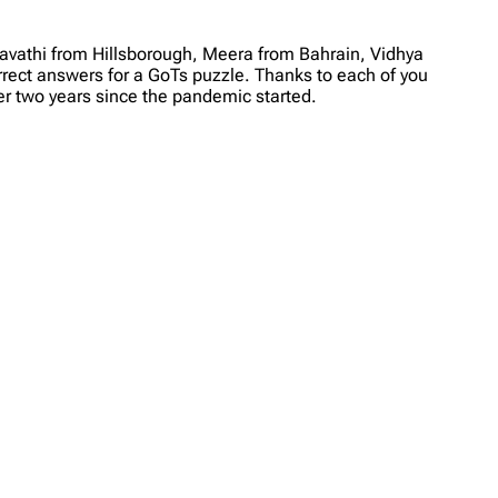
avathi from Hillsborough, Meera from Bahrain, Vidhya
rrect answers for a GoTs puzzle. Thanks to each of you
r two years since the pandemic started.