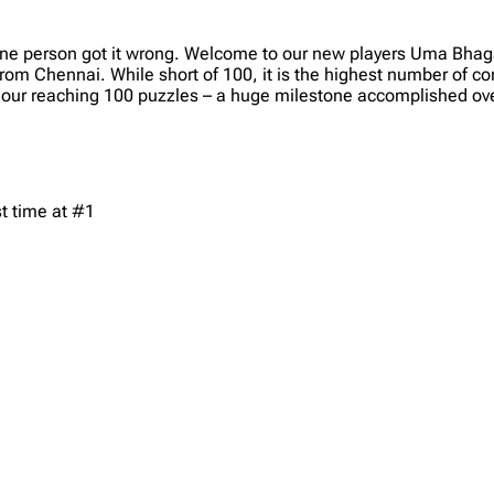
One person got it wrong. Welcome to our new players Uma Bhag
om Chennai. While short of 100, it is the highest number of co
our reaching 100 puzzles – a huge milestone accomplished ove
t time at #1