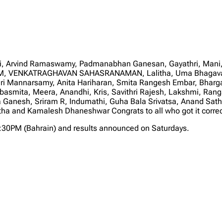
, Arvind Ramaswamy, Padmanabhan Ganesan, Gayathri, Mani, 
a M, VENKATRAGHAVAN SAHASRANAMAN, Lalitha, Uma Bhagavat
ari Mannarsamy, Anita Hariharan, Smita Rangesh Embar, Bhar
asmita, Meera, Anandhi, Kris, Savithri Rajesh, Lakshmi, Ranga
a Ganesh, Sriram R, Indumathi, Guha Bala Srivatsa, Anand S
and Kamalesh Dhaneshwar Congrats to all who got it correct 
2:30PM (Bahrain) and results announced on Saturdays.