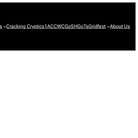
s
Cracking Cryptics
1ACCWC
GoSH
GoTs
Gridfest
About Us