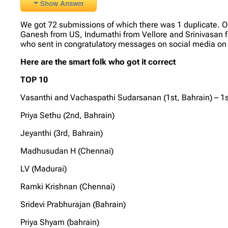
Show Answer
We got 72 submissions of which there was 1 duplicate. 
Ganesh from US, Indumathi from Vellore and Srinivasan fr
who sent in congratulatory messages on social media on 
Here are the smart folk who got it correct
TOP 10
Vasanthi and Vachaspathi Sudarsanan (1st, Bahrain) – 1s
Priya Sethu (2nd, Bahrain)
Jeyanthi (3rd, Bahrain)
Madhusudan H (Chennai)
LV (Madurai)
Ramki Krishnan (Chennai)
Sridevi Prabhurajan (Bahrain)
Priya Shyam (bahrain)