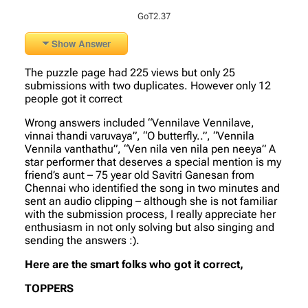
GoT2.37
Show Answer
The puzzle page had 225 views but only 25
submissions with two duplicates. However only 12
people got it correct
Wrong answers included “Vennilave Vennilave,
vinnai thandi varuvaya”, “O butterfly..”, “Vennila
Vennila vanthathu”, “Ven nila ven nila pen neeya” A
star performer that deserves a special mention is my
friend’s aunt – 75 year old Savitri Ganesan from
Chennai who identified the song in two minutes and
sent an audio clipping – although she is not familiar
with the submission process, I really appreciate her
enthusiasm in not only solving but also singing and
sending the answers :).
Here are the smart folks who got it correct,
TOPPERS