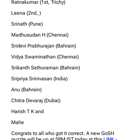
Ratnakumar (1st, Trichy)
Leena (2nd, )
Srinath (Pune)
Madhusudan H (Chennai)
Sridevi Prabhurajan (Bahrain)
Vidya Swaminathan (Chennai)
Srikanth Sethuraman (Bahrain)
Sripriya Srinivasan (India)
Anu (Bahrain)
Chitra Devaraj (Dubai)
Harish T K and
Mahe
Congrats to all who got it correct. A new GoSH
puzzle will be up at 5PM IST today at this
LINK -