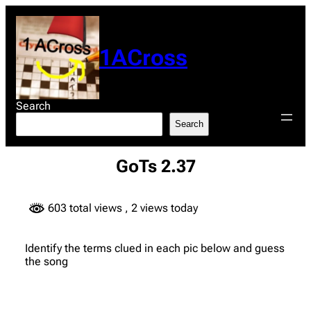
Skip
to
content
1ACross
Search
Search
GoTs 2.37
603 total views
, 2 views today
Identify the terms clued in each pic below and guess
the song