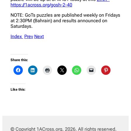
https://1across.org/gosh-2-40
NOTE: GoTs puzzles are published weekly on Fridays
at 2:30PM (Bahrain) and results announced on
Saturdays.
Index
Prev
Next
Share this:
Like this:
© Copyright 1ACross.org, 2026. All rights reserved.