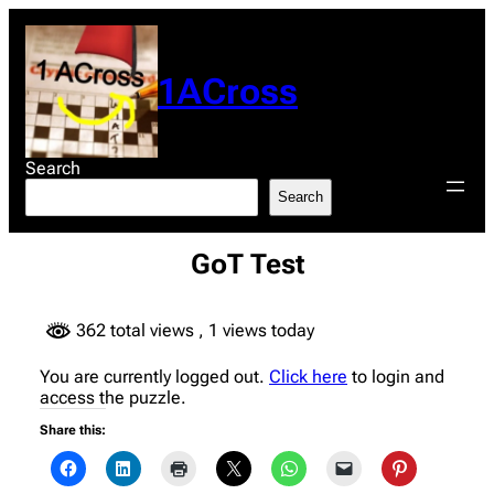
Skip
to
content
1ACross
Search
Search
GoT Test
362 total views
, 1 views today
You are currently logged out.
Click here
to login and
access the puzzle.
Share this: