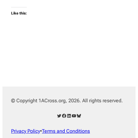
Like this:
© Copyright 1ACross.org, 2026. All rights reserved.
Twitter
Facebook
LinkedIn
YouTube
Bluesky
Privacy Policy
•
Terms and Conditions