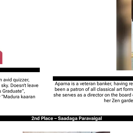
n avid quizzer,
Aparna is a veteran banker, having re
 sky. Doesn’t leave
been a patron of all classical art fo
s Graduate”,
she serves as a director on the board
ay “Madura kaaran
her Zen garde
2nd Place – Saadaga Paravaigal