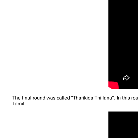
The final round was called “Tharikida Thillana”. In this 
Tamil.