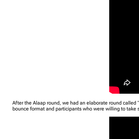
After the Alaap round, we had an elaborate round called 
bounce format and participants who were willing to take 