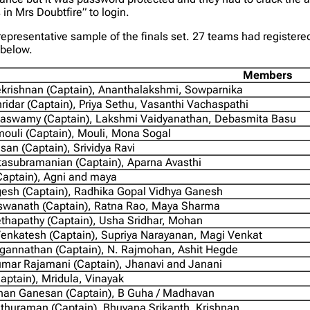
in Mrs Doubtfire” to login.
epresentative sample of the finals set. 27 teams had registere
 below.
Members
krishnan (Captain), Ananthalakshmi, Sowparnika
ridar (Captain), Priya Sethu, Vasanthi Vachaspathi
aswamy (Captain), Lakshmi Vaidyanathan, Debasmita Basu
ouli (Captain), Mouli, Mona Sogal
asan (Captain), Srividya Ravi
tasubramanian (Captain), Aparna Avasthi
Captain), Agni and maya
esh (Captain), Radhika Gopal Vidhya Ganesh
iswanath (Captain), Ratna Rao, Maya Sharma
ethapathy (Captain), Usha Sridhar, Mohan
enkatesh (Captain), Supriya Narayanan, Magi Venkat
annathan (Captain), N. Rajmohan, Ashit Hegde
mar Rajamani (Captain), Jhanavi and Janani
(Captain), Mridula, Vinayak
an Ganesan (Captain), B Guha / Madhavan
ethuraman (Captain), Bhuvana Srikanth, Krishnan