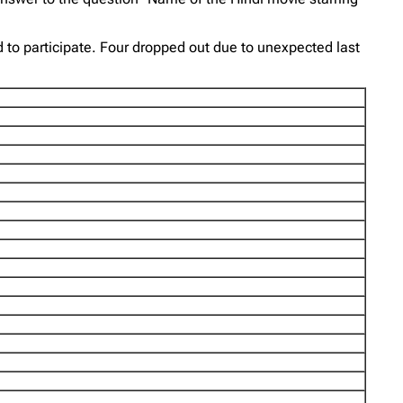
d to participate. Four dropped out due to unexpected last