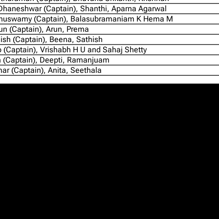
haneshwar (Captain), Shanthi, Aparna Agarwal
huswamy (Captain), Balasubramaniam K Hema M
n (Captain), Arun, Prema
ish (Captain), Beena, Sathish
 (Captain), Vrishabh H U and Sahaj Shetty
 (Captain), Deepti, Ramanjuam
ar (Captain), Anita, Seethala