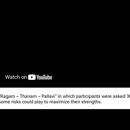
“Ragam – Thanam – Pallavi” in which participants were asked 30
some risks could play to maximize their strengths.