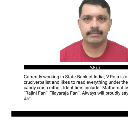
V.Raja
Currently working in State Bank of India, V.Raja is a
cruciverbalist and likes to read everything under the
candy crush either. Identifiers include “Mathematic
“Rajini Fan”, “Ilayaraja Fan”. Always will proudly s
da”