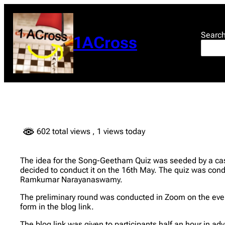
Skip
to
content
Searc
1ACross
602 total views
, 1 views today
The idea for the Song-Geetham Quiz was seeded by a cas
decided to conduct it on the 16th May. The quiz was 
Ramkumar Narayanaswamy.
The preliminary round was conducted in Zoom on the eveni
form in the blog link.
The blog link was given to participants half an hour in a