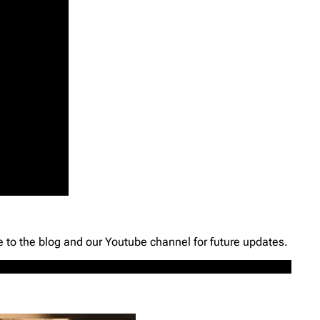
e to the blog and our Youtube channel for future updates.