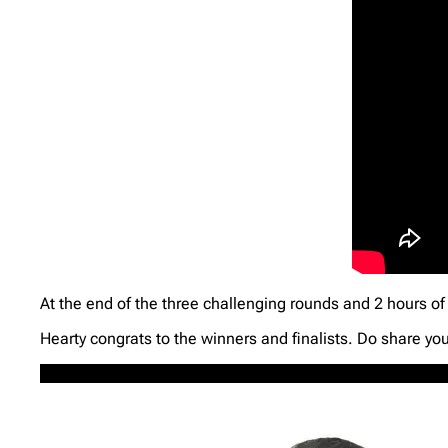
At the end of the three challenging rounds and 2 hours of 
Hearty congrats to the winners and finalists. Do share yo