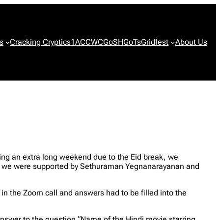
s
Cracking Cryptics
1ACCWC
GoSH
GoTs
Gridfest
About Us
ng an extra long weekend due to the Eid break, we
nd we were supported by Sethuraman Yegnanarayanan and
n the Zoom call and answers had to be filled into the
answer to the question “Name of the Hindi movie starring