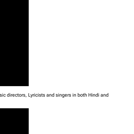
c directors, Lyricists and singers in both Hindi and