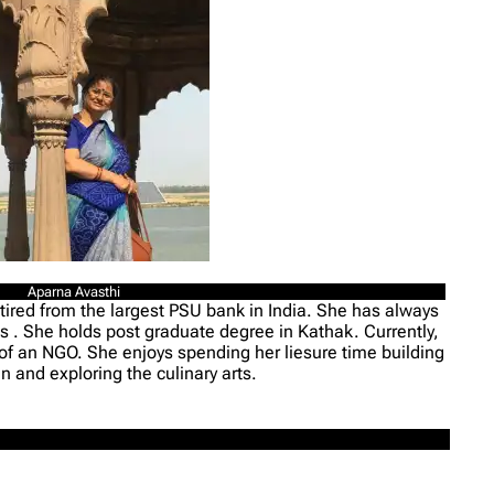
Aparna Avasthi
tired from the largest PSU bank in India. She has always
rms . She holds post graduate degree in Kathak. Currently,
 of an NGO. She enjoys spending her liesure time building
n and exploring the culinary arts.