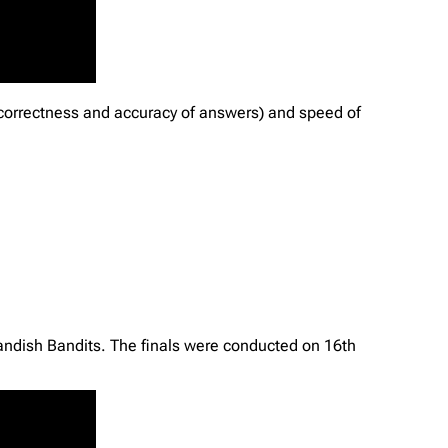
 correctness and accuracy of answers) and speed of
Bandish Bandits. The finals were conducted on 16th