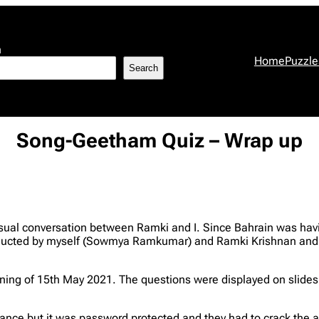
h
Home
Puzzle
Search
Song-Geetham Quiz – Wrap up
ual conversation between Ramki and I. Since Bahrain was havi
conducted by myself (Sowmya Ramkumar) and Ramki Krishnan a
ng of 15th May 2021. The questions were displayed on slides i
dvance but it was password protected and they had to crack the 