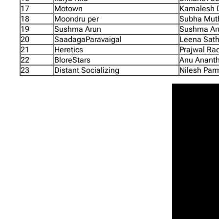
17
Motown
Kamalesh D
18
Moondru per
Subha Mut
19
Sushma Arun
Sushma Aru
20
SaadagaParavaigal
Leena Sath
21
Heretics
Prajwal Rao
22
BloreStars
Anu Ananth
23
Distant Socializing
Nilesh Parm