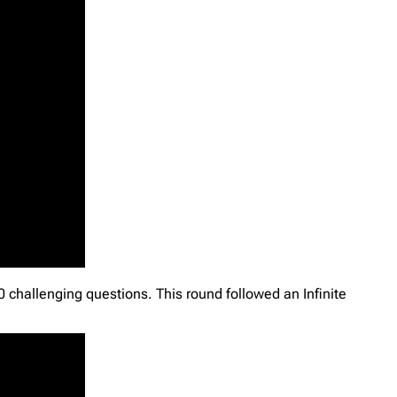
 challenging questions. This round followed an Infinite