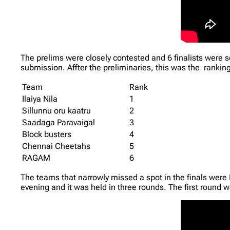
The prelims were closely contested and 6 finalists were
submission. Affter the preliminaries, this was the ranking 
Team
Rank
Ilaiya Nila
1
Sillunnu oru kaatru
2
Saadaga Paravaigal
3
Block busters
4
Chennai Cheetahs
5
RAGAM
6
The teams that narrowly missed a spot in the finals were
evening and it was held in three rounds. The first round w