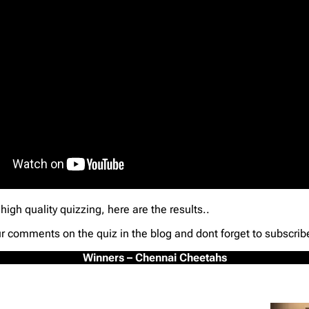
high quality quizzing, here are the results..
ur comments on the quiz in the blog and dont forget to subscrib
Winners – Chennai Cheetahs