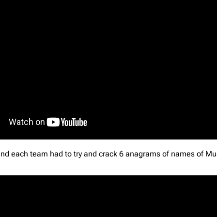
round each team had to try and crack 6 anagrams of names of Musi