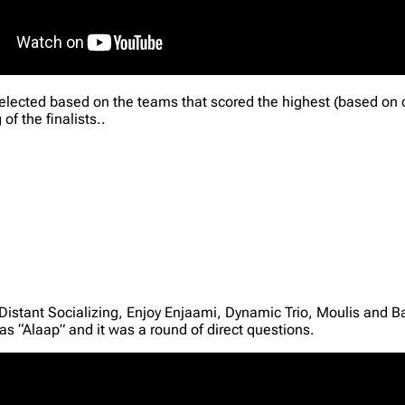
 selected based on the teams that scored the highest (based on
of the finalists..
 Distant Socializing, Enjoy Enjaami, Dynamic Trio, Moulis and 
as “Alaap” and it was a round of direct questions.