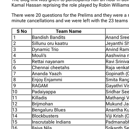
Kamal Hassan reprising the role played by Robin Williams 
There were 20 questions for the Prelims and they were a r
minute cancellations and we were left with the 23 teams
S No
Team Name
1
Bandish Bandits
Anand Sree
2
Sillunu oru kaatru
Jeyanthi Sh
3
Dynamic Trio
Arvind Ram
4
Mouli’s
Aashwina m
5
Rettai nayanam
Ravi Sriniv
6
Chennai cheetahs
Raja venka
7
Ananda Yaazh
Gopinath (
8
Enjoy Enjammi
Smita Rang
9
RAGAM
Gayathri V
10
Padaiyappa
Sridhar Se
11
Killadis
Mathangi V
12
Brijmohan
Mukund Jag
13
Bengaluru Blues
Anantha Ku
14
Blockbusters
Viji Krish 
15
Inscrutable Indians
Padmanabh
16
Ilaiya Nila
Srikanth S