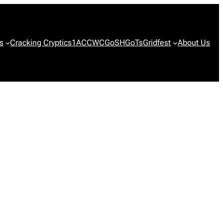
s
Cracking Cryptics
1ACCWC
GoSH
GoTs
Gridfest
About Us