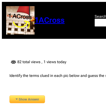
Skip
to
content
Searc
1ACross
82 total views
, 1 views today
Identify the terms clued in each pic below and guess the
Show Answer