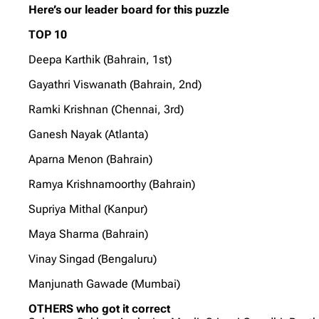
Here’s our leader board for this puzzle
TOP 10
Deepa Karthik (Bahrain, 1st)
Gayathri Viswanath (Bahrain, 2nd)
Ramki Krishnan (Chennai, 3rd)
Ganesh Nayak (Atlanta)
Aparna Menon (Bahrain)
Ramya Krishnamoorthy (Bahrain)
Supriya Mithal (Kanpur)
Maya Sharma (Bahrain)
Vinay Singad (Bengaluru)
Manjunath Gawade (Mumbai)
OTHERS who got it correct