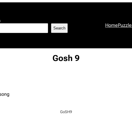
h
Home
Puzzle
Search
Gosh 9
 song
GoSH9