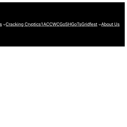
s
Cracking Cryptics
1ACCWC
GoSH
GoTs
Gridfest
About Us