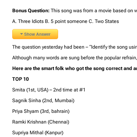
Bonus Question:
This song was from a movie based on w
A. Three Idiots B. 5 point someone C. Two States
Show Answer
The question yesterday had been – “Identify the song u
Although many words are sung before the popular refrain,
Here are the smart folk who got the song correct and 
TOP 10
Smita (1st, USA) – 2nd time at #1
Sagnik Sinha (2nd, Mumbai)
Priya Shyam (3rd, bahrain)
Ramki Krishnan (Chennai)
Supriya Mithal (Kanpur)