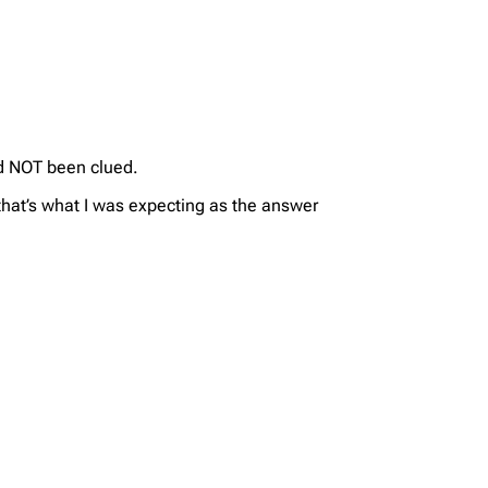
d NOT been clued.
that’s what I was expecting as the answer