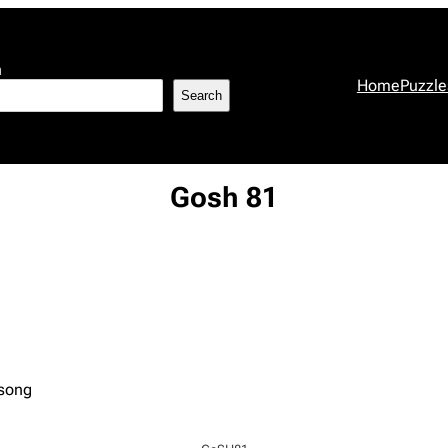
h
Home
Puzzle
Search
Gosh 81
 song