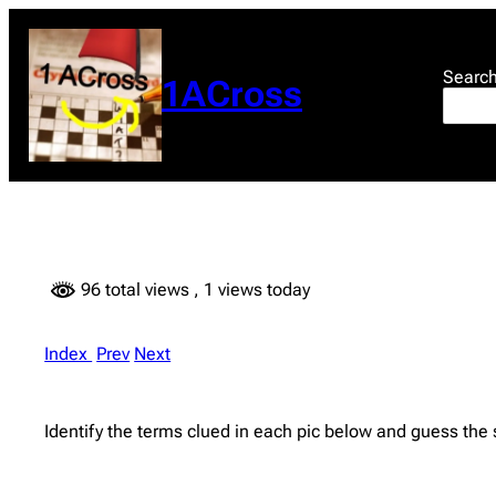
Skip
to
content
Searc
1ACross
96 total views
, 1 views today
Index
Prev
Next
Identify the terms clued in each pic below and guess the