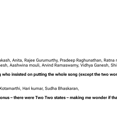
rakash, Anita, Rajee Gurumurthy, Pradeep Raghunathan, Ratna 
anesh, Aashwina mouli, Arvind Ramaswamy, Vidhya Ganesh, Sh
ng who insisted on putting the whole song (except the two wo
 Kotamarthi, Hari kumar, Sudha Bhaskaran,
bonus – there were Two Two states – making me wonder if that