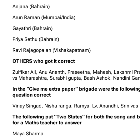
Anjana (Bahrain)
Arun Raman (Mumbai/India)
Gayathri (Bahrain)
Priya Sethu (Bahrain)
Ravi Rajagopalan (Vishakapatnam)
OTHERS who got it correct
Zulfikar Ali, Anu Ananth, Praseetha, Mahesh, Lakshmi P
vs Maharashtra, Surabhi gupta, Bash Ashok, Nandini G
In the “Give me extra paper” brigade were the followi
question correct
Vinay Singad, Nisha ranga, Ramya, Lv, Anandhi, Srinivas
The following put “Two States” for both the song and 
for a Maths teacher to answer
Maya Sharma