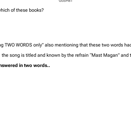
GoSH81
hich of these books?
sing TWO WORDS only” also mentioning that these two words ha
 the song is titled and known by the refrain “Mast Magan” and 
answered in two words..