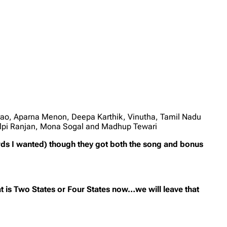
rao, Aparna Menon, Deepa Karthik, Vinutha, Tamil Nadu
ilpi Ranjan, Mona Sogal and Madhup Tewari
rds I wanted) though they got both the song and bonus
 is Two States or Four States now…we will leave that