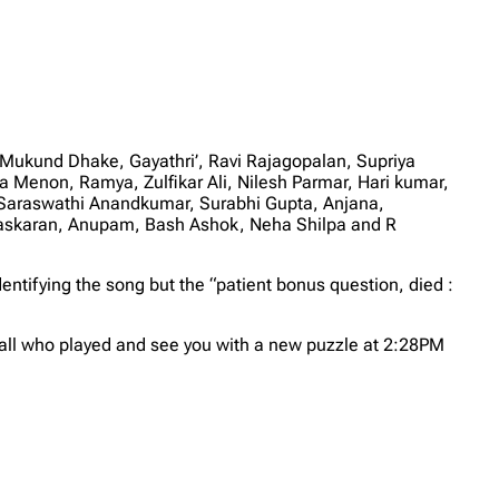
 Mukund Dhake, Gayathri’, Ravi Rajagopalan, Supriya
Menon, Ramya, Zulfikar Ali, Nilesh Parmar, Hari kumar,
Saraswathi Anandkumar, Surabhi Gupta, Anjana,
haskaran, Anupam, Bash Ashok, Neha Shilpa and R
dentifying the song but the “patient bonus question, died :
all who played and see you with a new puzzle at 2:28PM