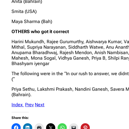
Anita (Bahrain)
Smita (USA)
Maya Sharma (Bah)
OTHERS who got it correct
Harini Mukundh, Rajee Gurumurthy, Aishwarya Kumar, Vais
Mithal, Supriya Narayanan, Siddharth Watwe, Anu Ananth
Anupama Bharadhwaj, Rajesh Mendon, Anish Nambisan, G
Mahesh, Mona Sogal, Vidhya Ganesh, Priya B, Shilpi Ra
Bhashyam iyengar
The following were in the “In our rush to answer, we didnt
(“
Priya Sethu, Lakshmi Prakash, Nandini Ganesh, Savera M
(Bahrain).
Index
Prev
Next
Share this: