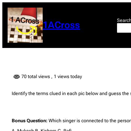
Skip
to
content
Searc
1ACross
70 total views
, 1 views today
Identify the terms clued in each pic below and guess the
Bonus Question:
Which singer is connected to the person
A. Mukesh B. Kishore C. Rafi