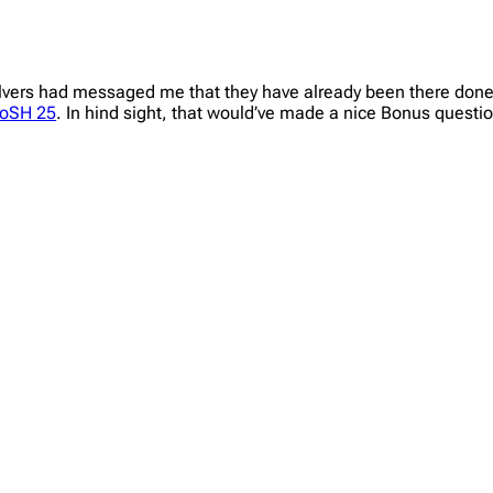
lvers had messaged me that they have already been there done t
oSH 25
. In hind sight, that would’ve made a nice Bonus questio