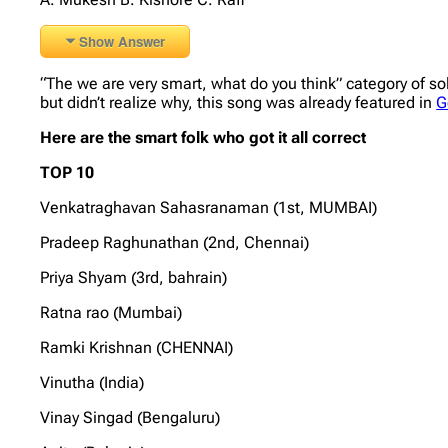
Show Answer
“The we are very smart, what do you think” category of so
but didn’t realize why, this song was already featured in
G
Here are the smart folk who got it all correct
TOP 10
Venkatraghavan Sahasranaman (1st, MUMBAI)
Pradeep Raghunathan (2nd, Chennai)
Priya Shyam (3rd, bahrain)
Ratna rao (Mumbai)
Ramki Krishnan (CHENNAI)
Vinutha (India)
Vinay Singad (Bengaluru)