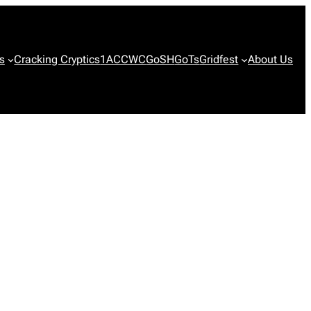
s
Cracking Cryptics
1ACCWC
GoSH
GoTs
Gridfest
About Us