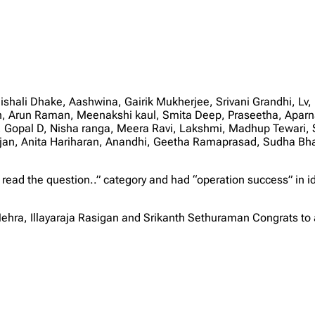
hali Dhake, Aashwina, Gairik Mukherjee, Srivani Grandhi, Lv,
, Arun Raman, Meenakshi kaul, Smita Deep, Praseetha, Aparna 
opal D, Nisha ranga, Meera Ravi, Lakshmi, Madhup Tewari, 
njan, Anita Hariharan, Anandhi, Geetha Ramaprasad, Sudha B
 read the question..” category and had “operation success” in i
ehra, Illayaraja Rasigan and Srikanth Sethuraman Congrats to 