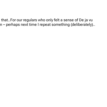
hat..For our regulars who only felt a sense of De ja vu
n – perhaps next time I repeat something (deliberately)..