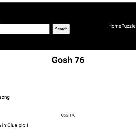
h
Home
Puzzle
Search
Gosh 76
 song
GoSH76
 in Clue pic 1