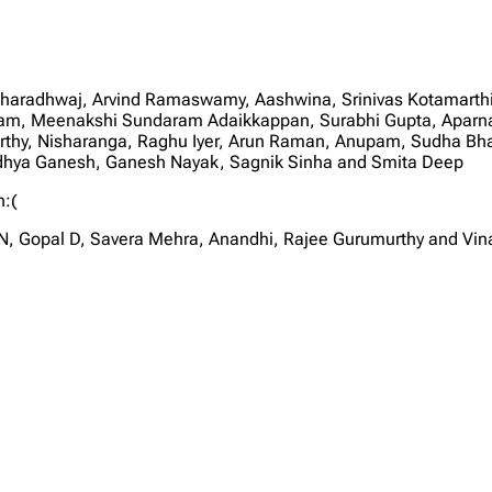
Bharadhwaj, Arvind Ramaswamy, Aashwina, Srinivas Kotamarthi
m, Meenakshi Sundaram Adaikkappan, Surabhi Gupta, Aparna 
orthy, Nisharanga, Raghu Iyer, Arun Raman, Anupam, Sudha Bhas
idhya Ganesh, Ganesh Nayak, Sagnik Sinha and Smita Deep
n:(
, Gopal D, Savera Mehra, Anandhi, Rajee Gurumurthy and Vin