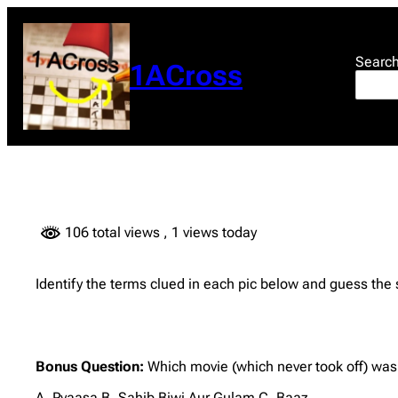
Skip
to
content
Searc
1ACross
106 total views
, 1 views today
Identify the terms clued in each pic below and guess the
Bonus Question:
Which movie (which never took off) wa
A. Pyaasa B. Sahib Biwi Aur Gulam C. Baaz