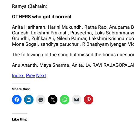
Ramya (Bahrain)
OTHERS who got it correct
Anita Hariharan, Harini Mukundh, Ratna Rao, Anupama 
Ganesh, Lakshmi Prakash, Praseetha, Loks Subrahmanya
Grandhi, Zulfikar Ali, Nilesh Parmar, Lakshmi Krishnamo
Mona Sogal, sandhya paruchuri, R Bhashyam Iyengar, V
The following got the song but missed the bonus questio
Anu Ananth, Maya Sharma, Anita, Lv, RAVI RAJAGOPALAN
Index
Prev
Next
Share this:
Like this: