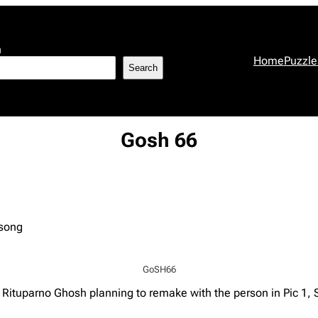
h
Home
Puzzle
Search
Gosh 66
 song
GoSH66
s Rituparno Ghosh planning to remake with the person in Pic 1