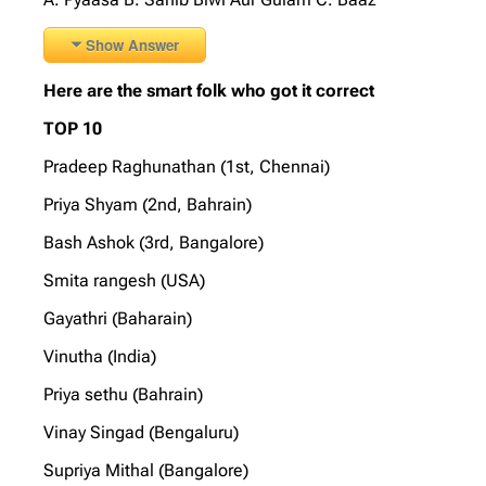
Show Answer
Here are the smart folk who got it correct
TOP 10
Pradeep Raghunathan (1st, Chennai)
Priya Shyam (2nd, Bahrain)
Bash Ashok (3rd, Bangalore)
Smita rangesh (USA)
Gayathri (Baharain)
Vinutha (India)
Priya sethu (Bahrain)
Vinay Singad (Bengaluru)
Supriya Mithal (Bangalore)