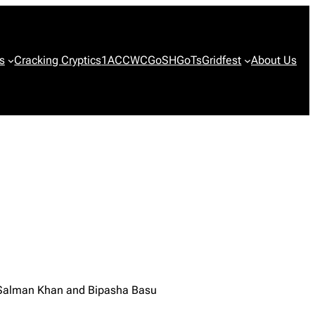
s
Cracking Cryptics
1ACCWC
GoSH
GoTs
Gridfest
About Us
, Salman Khan and Bipasha Basu