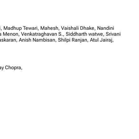
, Madhup Tewari, Mahesh, Vaishali Dhake, Nandini
Menon, Venkatraghavan S., Siddharth watwe, Srivani
karan, Anish Nambisan, Shilpi Ranjan, Atul Jairaj,
ay Chopra,