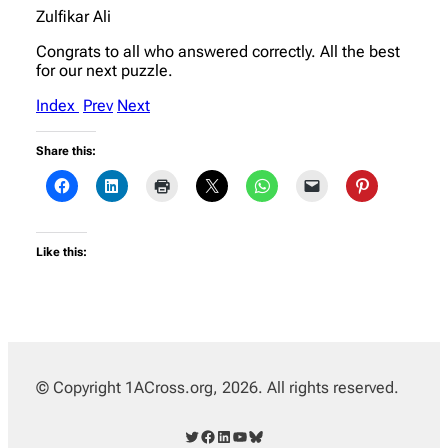
Zulfikar Ali
Congrats to all who answered correctly. All the best
for our next puzzle.
Index
Prev
Next
Share this:
Like this:
© Copyright 1ACross.org, 2026. All rights reserved.
Twitter
Facebook
LinkedIn
YouTube
Bluesky