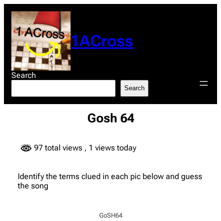
Skip
to
content
1ACross
Search
Search
Gosh 64
97 total views
, 1 views today
Identify the terms clued in each pic below and guess
the song
GoSH64