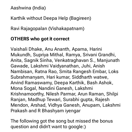
Aashwina (India)
Karthik without Deepa Help (Bagireen)
Ravi Rajagopalan (Vishakapatnam)
OTHERS who got it correct
Vaishali Dhake, Anu Ananth, Aparna, Harini
Mukundh, Supriya Mithal, Ramya, Srivani Grandhi,
Anita, Sagnik Sinha, Venkatraghavan S., Manjunath
Gawade, Lakshmi Vaidyanathan, Juhi, Anish
Nambisan, Ratna Rao, Smita Rangesh Embar, Loks
Subrahmanyam, Hari kumar, Siddharth watwe,
Arvind Ramaswamy, Deepa Karthik, Bash Ashok,
Mona Sogal, Nandini Ganesh, Lakshmi
Krishnamoorthy, Nilesh Parmar, Arun Raman, Shilpi
Ranjan, Madhup Tewari, Surabhi gupta, Rajesh
Mendon, Arshad, Vidhya Ganesh, Anupam, Lakshmi
Prakash and R Bhashyam iyengar
The following got the song but missed the bonus
question and didn’t want to google:)