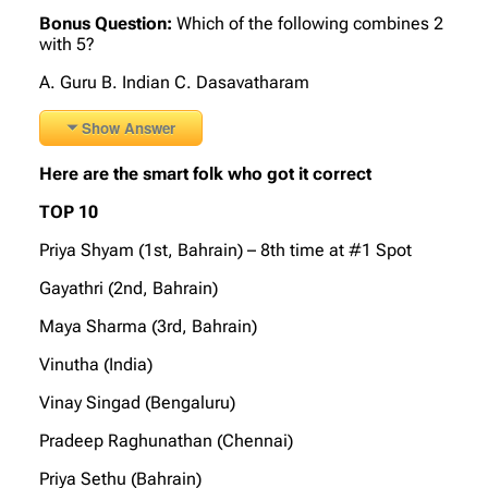
Bonus Question:
Which of the following combines 2
with 5?
A. Guru B. Indian C. Dasavatharam
Show Answer
Here are the smart folk who got it correct
TOP 10
Priya Shyam (1st, Bahrain) – 8th time at #1 Spot
Gayathri (2nd, Bahrain)
Maya Sharma (3rd, Bahrain)
Vinutha (India)
Vinay Singad (Bengaluru)
Pradeep Raghunathan (Chennai)
Priya Sethu (Bahrain)