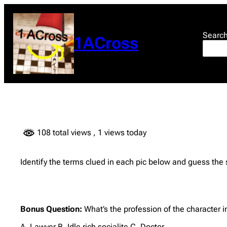
Skip
to
content
Searc
1ACross
108 total views
, 1 views today
Identify the terms clued in each pic below and guess the
Bonus Question:
What’s the profession of the character i
A. Lawyer B. Idle rich socialite C. Doctor