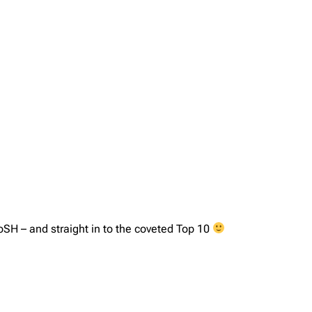
H – and straight in to the coveted Top 10