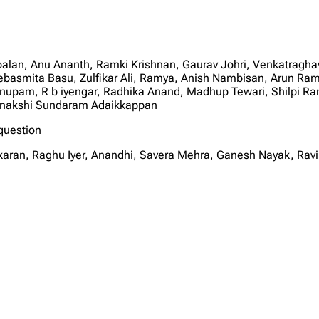
palan, Anu Ananth, Ramki Krishnan, Gaurav Johri, Venkatragha
ebasmita Basu, Zulfikar Ali, Ramya, Anish Nambisan, Arun Rama
Anupam, R b iyengar, Radhika Anand, Madhup Tewari, Shilpi R
enakshi Sundaram Adaikkappan
question
karan, Raghu Iyer, Anandhi, Savera Mehra, Ganesh Nayak, Rav