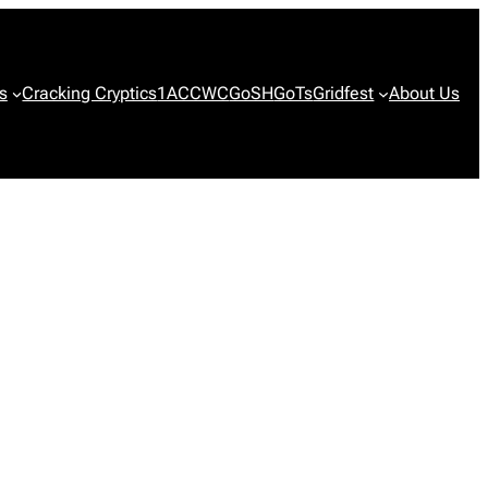
s
Cracking Cryptics
1ACCWC
GoSH
GoTs
Gridfest
About Us