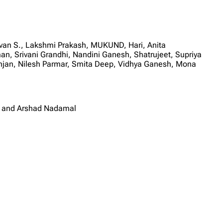
van S., Lakshmi Prakash, MUKUND, Hari, Anita
n, Srivani Grandhi, Nandini Ganesh, Shatrujeet, Supriya
anjan, Nilesh Parmar, Smita Deep, Vidhya Ganesh, Mona
i and Arshad Nadamal