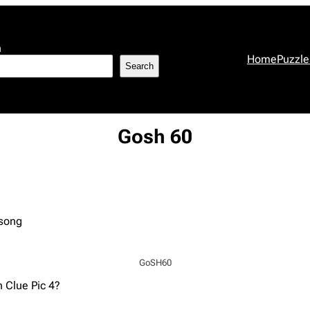
h
Home
Puzzle
Search
Gosh 60
 song
GoSH60
n Clue Pic 4?