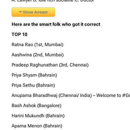
Show Answer
Here are the smart folk who got it correct
TOP 10
Ratna Rao (1st, Mumbai)
Aashwina (2nd, Mumbai)
Pradeep Raghunathan (3rd, Chennai)
Priya Shyam (Bahrain)
Priya Sethu (Bahrain)
Anupama Bharadhwaj (Chennai/ India) – Welcome to #GoS
Bash Ashok (Bangalore)
Harini Mukundh (Bahrain)
Aparna Menon (Bahrain)