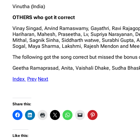
Vinutha (India)
OTHERS who got it correct
Vinay Singad, Arvind Ramaswamy, Gayathri, Ravi Rajago
Hariharan, Mahesh, Praseetha, Lv, Supriya Narayanan, D
Mithal, Sagnik Sinha, Siddharth watwe, Surabhi Gupta, 
Sogal, Maya Sharma, Lakshmi, Rajesh Mendon and Me
The following got the song correct but missed the bonus 
Geetha Ramaprasad, Anita, Vaishali Dhake, Sudha Bhas
Index
Prev
Next
Share this:
Like this: