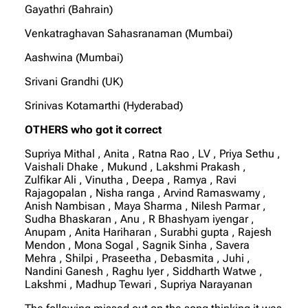
Gayathri (Bahrain)
Venkatraghavan Sahasranaman (Mumbai)
Aashwina (Mumbai)
Srivani Grandhi (UK)
Srinivas Kotamarthi (Hyderabad)
OTHERS who got it correct
Supriya Mithal , Anita , Ratna Rao , LV , Priya Sethu ,
Vaishali Dhake , Mukund , Lakshmi Prakash ,
Zulfikar Ali , Vinutha , Deepa , Ramya , Ravi
Rajagopalan , Nisha ranga , Arvind Ramaswamy ,
Anish Nambisan , Maya Sharma , Nilesh Parmar ,
Sudha Bhaskaran , Anu , R Bhashyam iyengar ,
Anupam , Anita Hariharan , Surabhi gupta , Rajesh
Mendon , Mona Sogal , Sagnik Sinha , Savera
Mehra , Shilpi , Praseetha , Debasmita , Juhi ,
Nandini Ganesh , Raghu Iyer , Siddharth Watwe ,
Lakshmi , Madhup Tewari , Supriya Narayanan