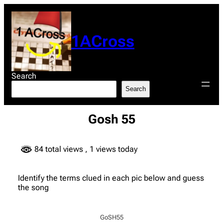
Skip
to
content
1ACross
Search
Search
Gosh 55
84 total views
, 1 views today
Identify the terms clued in each pic below and guess
the song
GoSH55