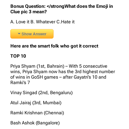
Bonus Question:
</strongWhat does the Emoji in
Clue pic 3 mean?
A. Love it B. Whatever C.Hate it
Show Answer
Here are the smart folk who got it correct
TOP 10
Priya Shyam (1st, Bahrain) – With 5 consecutive
wins, Priya Shyam now has the 3rd highest number
of wins in GoSH games – after Gayatri’s 10 and
Ramki’s 7
Vinay Singad (2nd, Bengaluru)
Atul Jairaj (3rd, Mumbai)
Ramki Krishnan (Chennai)
Bash Ashok (Bangalore)