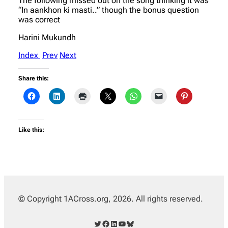
The following missed out on the song thinking it was
“In aankhon ki masti..” though the bonus question
was correct
Harini Mukundh
Index
Prev
Next
Share this:
Like this:
© Copyright 1ACross.org, 2026. All rights reserved.
Twitter
Facebook
LinkedIn
YouTube
Bluesky