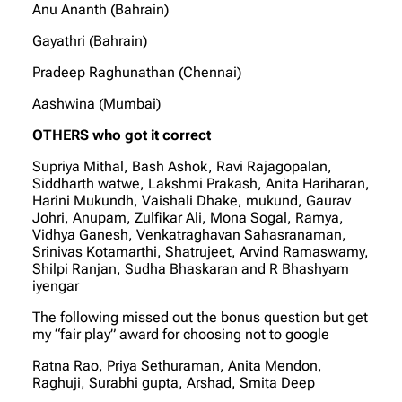
Anu Ananth (Bahrain)
Gayathri (Bahrain)
Pradeep Raghunathan (Chennai)
Aashwina (Mumbai)
OTHERS who got it correct
Supriya Mithal, Bash Ashok, Ravi Rajagopalan,
Siddharth watwe, Lakshmi Prakash, Anita Hariharan,
Harini Mukundh, Vaishali Dhake, mukund, Gaurav
Johri, Anupam, Zulfikar Ali, Mona Sogal, Ramya,
Vidhya Ganesh, Venkatraghavan Sahasranaman,
Srinivas Kotamarthi, Shatrujeet, Arvind Ramaswamy,
Shilpi Ranjan, Sudha Bhaskaran and R Bhashyam
iyengar
The following missed out the bonus question but get
my “fair play” award for choosing not to google
Ratna Rao, Priya Sethuraman, Anita Mendon,
Raghuji, Surabhi gupta, Arshad, Smita Deep