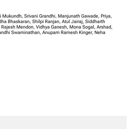
 Mukundh, Srivani Grandhi, Manjunath Gawade, Priya,
 Bhaskaran, Shilpi Ranjan, Atul Jairaj, Siddharth
, Rajesh Mendon, Vidhya Ganesh, Mona Sogal, Arshad,
Anandhi Swaminathan, Anupam Ramesh Kinger, Neha