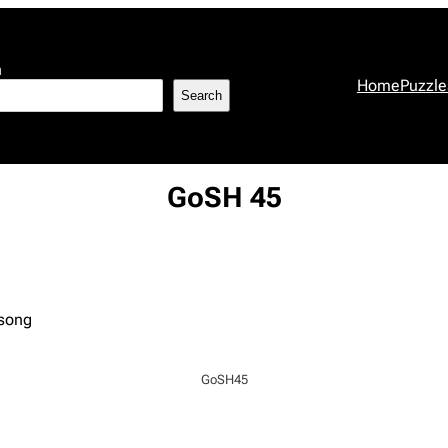
h
Home
Puzzle
Search
GoSH 45
 song
GoSH45