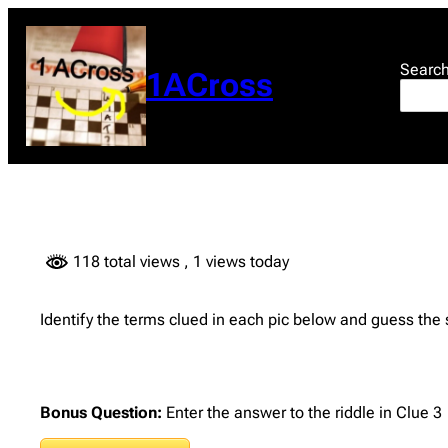
Skip
to
content
Searc
1ACross
118 total views
, 1 views today
Identify the terms clued in each pic below and guess the
Bonus Question:
Enter the answer to the riddle in Clue 3