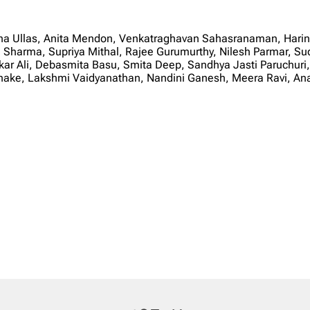
ha Ullas, Anita Mendon, Venkatraghavan Sahasranaman, Harini
arma, Supriya Mithal, Rajee Gurumurthy, Nilesh Parmar, Sudha
ar Ali, Debasmita Basu, Smita Deep, Sandhya Jasti Paruchuri
Dhake, Lakshmi Vaidyanathan, Nandini Ganesh, Meera Ravi, 