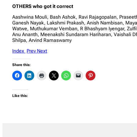
OTHERS who got it correct
Aashwina Mouli, Bash Ashok, Ravi Rajagopalan, Praseet
Ganesh Nayak, Lakshmi Prakash, Anish Nambisan, Maya Sh
Watwe, Muthukumar Vemban, R Bhashyam Iyengar, Zulfik
Anu Ananth, Meenakshi Sundaram Hariharan, Vaishali 
Shilpa, Arvind Ramaswamy
Index
Prev
Next
Share this:
Like this: