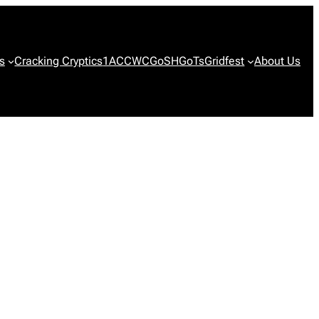
s
Cracking Cryptics
1ACCWC
GoSH
GoTs
Gridfest
About Us