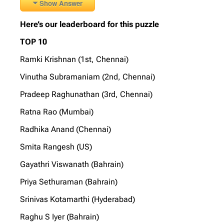
Show Answer
Here’s our leaderboard for this puzzle
TOP 10
Ramki Krishnan (1st, Chennai)
Vinutha Subramaniam (2nd, Chennai)
Pradeep Raghunathan (3rd, Chennai)
Ratna Rao (Mumbai)
Radhika Anand (Chennai)
Smita Rangesh (US)
Gayathri Viswanath (Bahrain)
Priya Sethuraman (Bahrain)
Srinivas Kotamarthi (Hyderabad)
Raghu S Iyer (Bahrain)