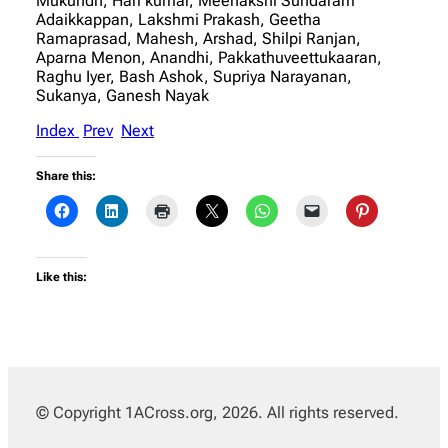
Mukundh, Hari kumar, Meenakshi Sundaram
Adaikkappan, Lakshmi Prakash, Geetha
Ramaprasad, Mahesh, Arshad, Shilpi Ranjan,
Aparna Menon, Anandhi, Pakkathuveettukaaran,
Raghu Iyer, Bash Ashok, Supriya Narayanan,
Sukanya, Ganesh Nayak
Index
Prev
Next
Share this:
Like this:
© Copyright 1ACross.org, 2026. All rights reserved.