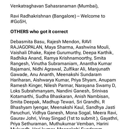
Venkatraghavan Sahasranaman (Mumbai),
Ravi Radhakrishnan (Bangalore) – Welcome to
#GoSH,
OTHERS who got it correct
Debasmita Basu, Rajesh Mendon, RAVI
RAJAGOPALAN, Maya Sharma, Aashwina Mouli,
Vaishali Dhake, Rajee Gurumurthy, Deepa Karthik,
Radhika Anand, Ramya Krishnamoorthy, Smita
Rangesh, Vinutha Subramaniam, Anantha Kumar
Rajamani, Nidhi Agrawal, Zulfikar Ali, Manjunath
Gawade, Anu Ananth, Meenakshi Sundaram
Hariharan, Aishwarya Kumar, Priya Shyam, Anupam
Ramesh Kinger, Nilesh Parmar, Narayana Swamy D,
Loks Subrahmanyam, Nandini Ganesh, Srinivas
Kotamarthi, Sudha Bhaskaran, Anish Nambisan,
Smita Deepak, Madhup Tewari, Sri Grandhi, R
Bhashyam Iyengar, Meenakshi Kaul, Sandhya Jasti
Paruchuri, Vidhya Ganesh, Mona Sogal, Meera Ravi,
Gaurav Johri, Vinay Singad (1st to submit ), Gayathri,
Priya Sethuraman, Muthukumar Vemban, Harini