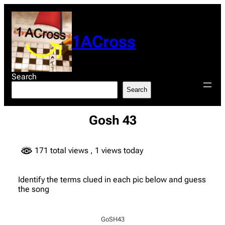
Skip
to
content
1ACross
Search
Search
Gosh 43
171 total views
, 1 views today
Identify the terms clued in each pic below and guess
the song
GoSH43