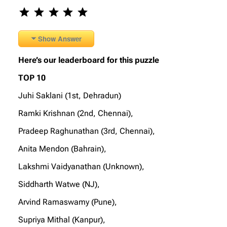
Rating: 5 out of 5.
Show Answer
Here’s our leaderboard for this puzzle
TOP 10
Juhi Saklani (1st, Dehradun)
Ramki Krishnan (2nd, Chennai),
Pradeep Raghunathan (3rd, Chennai),
Anita Mendon (Bahrain),
Lakshmi Vaidyanathan (Unknown),
Siddharth Watwe (NJ),
Arvind Ramaswamy (Pune),
Supriya Mithal (Kanpur),