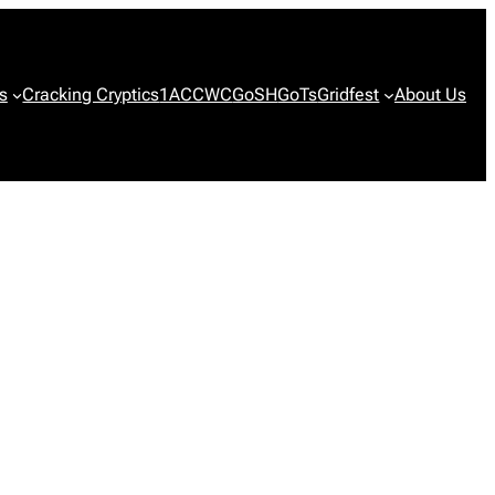
s
Cracking Cryptics
1ACCWC
GoSH
GoTs
Gridfest
About Us