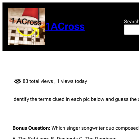
Skip
to
content
Searc
1ACross
83 total views
, 1 views today
Identify the terms clued in each pic below and guess the
Bonus Question:
Which singer songwriter duo composed
A. The Safri boys B. Desiroutz C. The Doorbeen