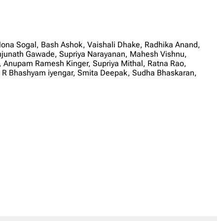
ona Sogal, Bash Ashok, Vaishali Dhake, Radhika Anand,
junath Gawade, Supriya Narayanan, Mahesh Vishnu,
ar, Anupam Ramesh Kinger, Supriya Mithal, Ratna Rao,
n, R Bhashyam iyengar, Smita Deepak, Sudha Bhaskaran,