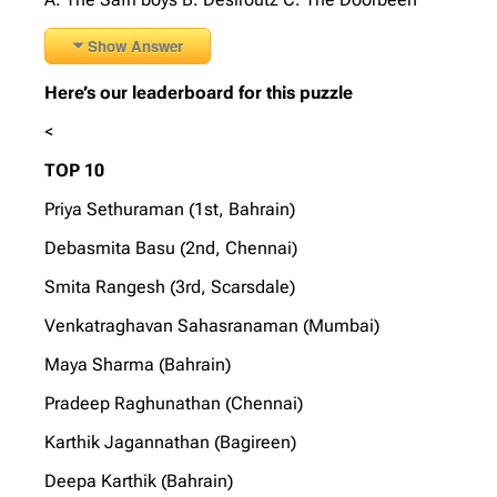
Show Answer
Here’s our leaderboard for this puzzle
<
TOP 10
Priya Sethuraman (1st, Bahrain)
Debasmita Basu (2nd, Chennai)
Smita Rangesh (3rd, Scarsdale)
Venkatraghavan Sahasranaman (Mumbai)
Maya Sharma (Bahrain)
Pradeep Raghunathan (Chennai)
Karthik Jagannathan (Bagireen)
Deepa Karthik (Bahrain)