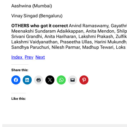
Aashwina (Mumbai)
Vinay Singad (Bengaluru)
OTHERS who got it correct
Arvind Ramaswamy, Gayathri
Meenakshi Sundaram Adaikkappan, Anita Mendon, Shilp
Srivani Grandhi, Anita Hariharan, Lakshmi Prakash, Zulf
Lakshmi Vaidyanathan, Praseetha Ullas, Harini Mukundh
Sandhya Paruchuri, Nilesh Parmar, Madhup Tewari, Lok
Index
Prev
Next
Share this:
Like this: