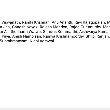
 Viswanath, Ramki Krishnan, Anu Ananth, Ravi Rajagopalan, M
a Jha, Ganesh Nayak, Rajesh Mendon, Rajee Gurumurthy, Man
ikar Ali, Siddharth Watwe, Srinivas Kotamarthi, Aishwarya Kum
, Priya, Anish Nambisan, Ramya Krishnamoorthy, Shilpi Ranja
s Subrahmanyam, Nidhi Agrawal