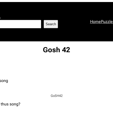
h
Home
Puzzle
Search
Gosh 42
 song
GoSH42
 thus song?