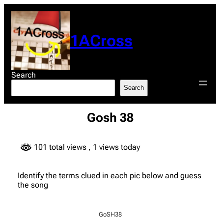
Skip
to
content
1ACross
Search
Search
Gosh 38
101 total views
, 1 views today
Identify the terms clued in each pic below and guess
the song
GoSH38