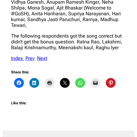
Vidhya Ganesh, Anupam Ramesh Kinger, Neha
Shilpa, Mona Sogal, Ajit Bhaskar (Welcome to
#GoSH), Anita Hariharan, Supriya Narayanan, Hari
kumar, Sandhya Jasti Paruchuri, Ramya, Madhup
Tewari,
The following respondents got the song correct but
didn’t get the bonus question. Ratna Rao, Lakshmi,
Balaji Krishnamurthy, Meenakshi kaul, Raghu Iyer
Index
Prev
Next
Share this:
Like this: