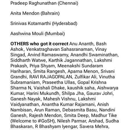
Pradeep Raghunathan (Chennai)
Anita Mendon (Bahrain)
Srinivas Kotamarthi (Hyderabad)
Aashwina Mouli (Mumbai)
OTHERS who got it correct
Anu Ananth, Bash
Ashok, Venkatraghavan Sahasranaman, Vinay
Singad, Arvind Ramaswamy, Anandhi Swaminathan,
Siddharth Watwe, Karthik Jagannathan, Lakshmi
Prakash, Priya Shyam, Meenakshi Sundaram
Hariharan, Smita Rangesh, Aparna Menon, Srivani
Grandhi, RAVI RAJAGOPALAN, Zulfikar Ali, Vinutha
Subramaniam, Praseetha Ullas, Gopal Krishna
Sharma N, Vaishali Dhake, kaushik saha, Aishwarya
Kumar, Harini Mukundh, Shilpa Jha, Gaurav Johri,
Ganesh Nayak, Mahesh Vishnu, Lakshmi
Vaidyanathan, Anantha Kumar Rajamani, Anish
Nambisan, Arun Raman, Debasmita Basu, Nandini
Ganesh, Rajesh Mendon, Smita Deep, Madhur Tike
(Welcome to #GoSH), Nilesh Parmar, Arshad, Sudha
Bhaskaran, R Bhashyam Iyengar, Savera Mehra,