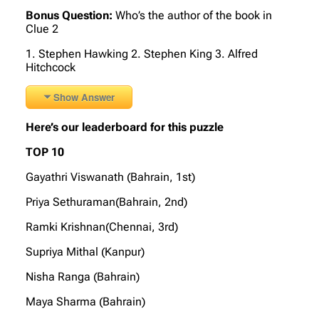
Bonus Question:
Who’s the author of the book in
Clue 2
1. Stephen Hawking 2. Stephen King 3. Alfred
Hitchcock
Show Answer
Here’s our leaderboard for this puzzle
TOP 10
Gayathri Viswanath (Bahrain, 1st)
Priya Sethuraman(Bahrain, 2nd)
Ramki Krishnan(Chennai, 3rd)
Supriya Mithal (Kanpur)
Nisha Ranga (Bahrain)
Maya Sharma (Bahrain)