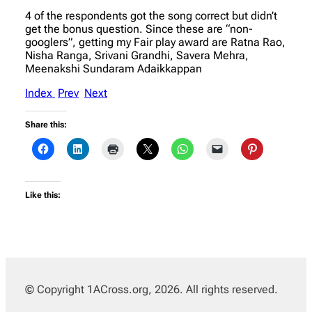
4 of the respondents got the song correct but didn’t
get the bonus question. Since these are “non-
googlers”, getting my Fair play award are Ratna Rao,
Nisha Ranga, Srivani Grandhi, Savera Mehra,
Meenakshi Sundaram Adaikkappan
Index
Prev
Next
Share this:
Like this:
© Copyright 1ACross.org, 2026. All rights reserved.