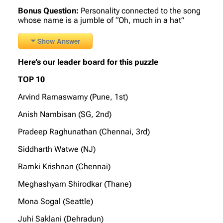
Bonus Question:
Personality connected to the song
whose name is a jumble of “Oh, much in a hat”
Show Answer
Here’s our leader board for this puzzle
TOP 10
Arvind Ramaswamy (Pune, 1st)
Anish Nambisan (SG, 2nd)
Pradeep Raghunathan (Chennai, 3rd)
Siddharth Watwe (NJ)
Ramki Krishnan (Chennai)
Meghashyam Shirodkar (Thane)
Mona Sogal (Seattle)
Juhi Saklani (Dehradun)