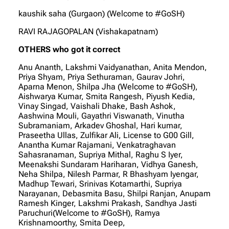
kaushik saha (Gurgaon) (Welcome to #GoSH)
RAVI RAJAGOPALAN (Vishakapatnam)
OTHERS who got it correct
Anu Ananth, Lakshmi Vaidyanathan, Anita Mendon,
Priya Shyam, Priya Sethuraman, Gaurav Johri,
Aparna Menon, Shilpa Jha (Welcome to #GoSH),
Aishwarya Kumar, Smita Rangesh, Piyush Kedia,
Vinay Singad, Vaishali Dhake, Bash Ashok,
Aashwina Mouli, Gayathri Viswanath, Vinutha
Subramaniam, Arkadev Ghoshal, Hari kumar,
Praseetha Ullas, Zulfikar Ali, License to G00 Gill,
Anantha Kumar Rajamani, Venkatraghavan
Sahasranaman, Supriya Mithal, Raghu S Iyer,
Meenakshi Sundaram Hariharan, Vidhya Ganesh,
Neha Shilpa, Nilesh Parmar, R Bhashyam Iyengar,
Madhup Tewari, Srinivas Kotamarthi, Supriya
Narayanan, Debasmita Basu, Shilpi Ranjan, Anupam
Ramesh Kinger, Lakshmi Prakash, Sandhya Jasti
Paruchuri(Welcome to #GoSH), Ramya
Krishnamoorthy, Smita Deep,