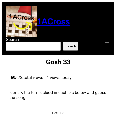
Skip
to
content
1ACross
Search
Search
Gosh 33
72 total views
, 1 views today
Identify the terms clued in each pic below and guess
the song
GoSH33