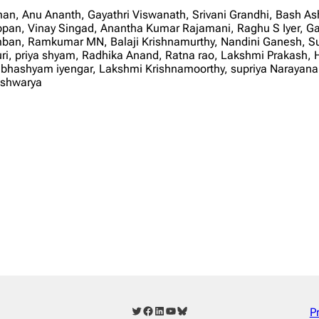
an, Anu Ananth, Gayathri Viswanath, Srivani Grandhi, Bash A
n, Vinay Singad, Anantha Kumar Rajamani, Raghu S Iyer, Gan
mban, Ramkumar MN, Balaji Krishnamurthy, Nandini Ganesh, S
ri, priya shyam, Radhika Anand, Ratna rao, Lakshmi Prakash, H
ashyam iyengar, Lakshmi Krishnamoorthy, supriya Narayanan
ishwarya
Twitter
Facebook
LinkedIn
YouTube
Bluesky
P