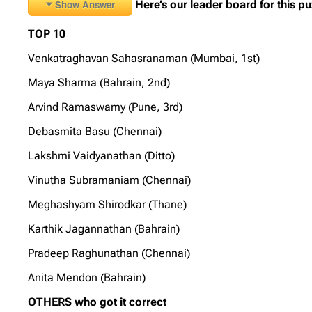
Show Answer
Here’s our leader board for this pu
TOP 10
Venkatraghavan Sahasranaman (Mumbai, 1st)
Maya Sharma (Bahrain, 2nd)
Arvind Ramaswamy (Pune, 3rd)
Debasmita Basu (Chennai)
Lakshmi Vaidyanathan (Ditto)
Vinutha Subramaniam (Chennai)
Meghashyam Shirodkar (Thane)
Karthik Jagannathan (Bahrain)
Pradeep Raghunathan (Chennai)
Anita Mendon (Bahrain)
OTHERS who got it correct