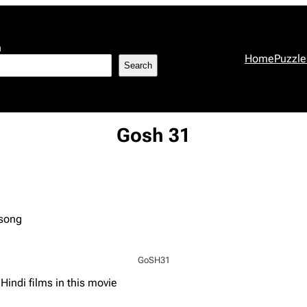
h
Home
Puzzle
Search
Gosh 31
 song
GoSH31
indi films in this movie