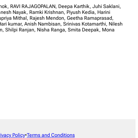
shok, RAVI RAJAGOPALAN, Deepa Karthik, Juhi Saklani,
esh Nayak, Ramki Krishnan, Piyush Kedia, Harini
upriya Mithal, Rajesh Mendon, Geetha Ramaprasad,
ari kumar, Anish Nambisan, Srinivas Kotamarthi, Nilesh
, Shilpi Ranjan, Nisha Ranga, Smita Deepak, Mona
rivacy Policy
•
Terms and Conditions