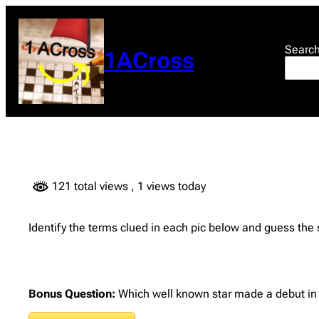
Skip
to
content
Searc
1ACross
121 total views
, 1 views today
Identify the terms clued in each pic below and guess the
Bonus Question:
Which well known star made a debut in H