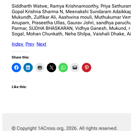
Siddharth Watwe, Ramya Krishnamoorthy, Priya Sethuram
Gopal Krishna Sharma N, Meenakshi Sundaram Adaikkappa
Mukundh, Zulfikar Ali, Aashwina mouli, Muthukumar Ve
Anupam, Praseetha Ullas, Gaurav Johri, sandhya paruchu
Parmar, SUDHA BHASKARAN, Vidhya Ganesh, Mukund, r bh
Sogal, Mohan Chunkath, Neha Shilpa, Vaishali Dhake, A
Index
Prev
Next
Share this:
Like this:
© Copyright 1ACross.org, 2026. All rights reserved.