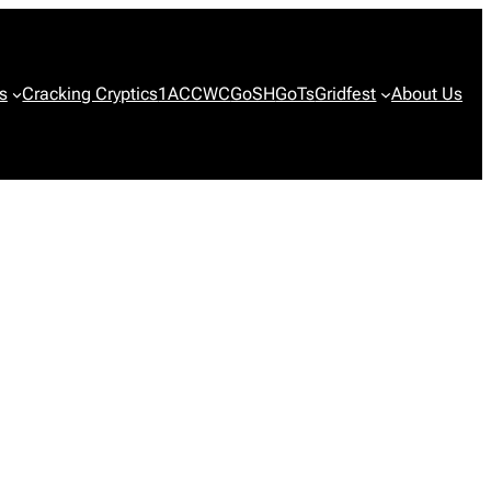
s
Cracking Cryptics
1ACCWC
GoSH
GoTs
Gridfest
About Us