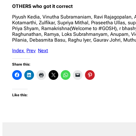
OTHERS who got it correct
Piyush Kedia, Vinutha Subramaniam, Ravi Rajagopalan,
Kotamarthi, Zulfikar, Supriya Mithal, Praseetha Ullas, s
Priya Shyam, Ramakrishna(Welcome to #GOSH), r bhashya
Raghunathan, Ramya, Loks Subrahmanyam, Anupam, Vidhy
Pilania, Debasmita Basu, Raghu Iyer, Gaurav Johri, Mu
Index
Prev
Next
Share this:
Like this: