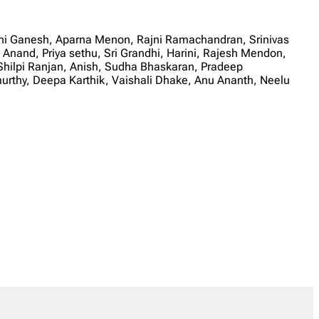
ni Ganesh, Aparna Menon, Rajni Ramachandran, Srinivas
 Anand, Priya sethu, Sri Grandhi, Harini, Rajesh Mendon,
hilpi Ranjan, Anish, Sudha Bhaskaran, Pradeep
thy, Deepa Karthik, Vaishali Dhake, Anu Ananth, Neelu