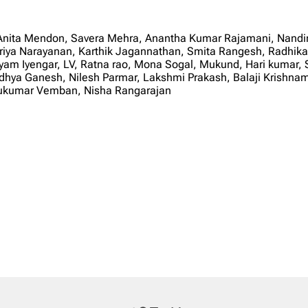
 Anita Mendon, Savera Mehra, Anantha Kumar Rajamani, Nandi
upriya Narayanan, Karthik Jagannathan, Smita Rangesh, Radhika
m Iyengar, LV, Ratna rao, Mona Sogal, Mukund, Hari kumar, S
a Ganesh, Nilesh Parmar, Lakshmi Prakash, Balaji Krishnamur
thukumar Vemban, Nisha Rangarajan