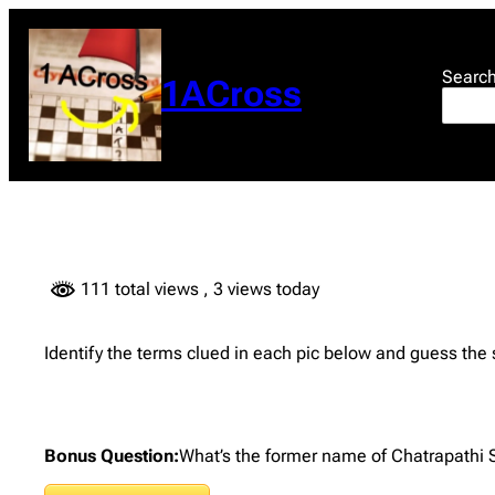
Skip
to
content
Searc
1ACross
111 total views
, 3 views today
Identify the terms clued in each pic below and guess the
Bonus Question:
What’s the former name of Chatrapathi Sh