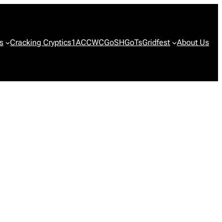
s
Cracking Cryptics
1ACCWC
GoSH
GoTs
Gridfest
About Us