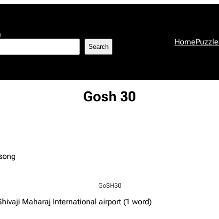
h
Home
Puzzle
Search
Gosh 30
 song
GoSH30
ivaji Maharaj International airport (1 word)