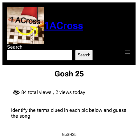
Skip
to
content
1ACross
Search
Search
Gosh 25
84 total views
, 2 views today
Identify the terms clued in each pic below and guess
the song
GoSH25