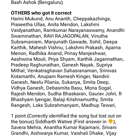
Bash Ashok (Bengaluru)
OTHERS who got it correct
Harini Mukund, Anu Ananth, Cheppakazhinga,
Praseetha Ullas, Anita Mendon, Lakshmi
Vaidyanathan, Ramkumar Narayanaswamy, Anandhi
Swaminathan, RAVI RAJAGOPALAN, Vinutha
Subramaniam, Manjunath Gawade, Sohil, Deepa
Karthik, Mahesh Vishnu, Lakshmi Prakash, Aparna
Menon, Radhika Anand, Prinay Manjeshwar,
Aashwina Mouli, Priya Shyam, Karthik Jagannathan,
Pradeep Raghunathan, Ganesh Nayak, Supriya
Mithal, Venkatraghavan Sahasranaman, Srinivas
Kotamarthi, Anupam Ramesh Kinger, Nandini
Ganesh, Neelu Pilania, Sukanya, Smita Deep,
Vidhya Ganesh, Debasmita Basu, Mona Sogal,
Rajesh Mendon, Sudha Bhaskaran, Gaurav Johri, R
Bhashyam Iyengar, Balaji Krishnamurthy, Smita
Rangesh, Loks Subrahmanyam, Madhup Tewari,
1 point (Correctly identified the song but lost out on
the bonus) Siddharth Watwe (First answer in
),
Savera Mehra, Anantha Kumar Rajamani, Srivani
Grandhi, Aishwarya Kumar, Vaishali Dhake, Vijay