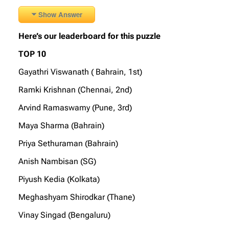
Show Answer
Here’s our leaderboard for this puzzle
TOP 10
Gayathri Viswanath ( Bahrain, 1st)
Ramki Krishnan (Chennai, 2nd)
Arvind Ramaswamy (Pune, 3rd)
Maya Sharma (Bahrain)
Priya Sethuraman (Bahrain)
Anish Nambisan (SG)
Piyush Kedia (Kolkata)
Meghashyam Shirodkar (Thane)
Vinay Singad (Bengaluru)