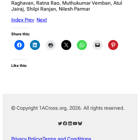
Raghavan, Ratna Rao, Muthukumar Vemban, Atul
Jairaj, Shilpi Ranjan, Nilesh Parmar
Index
Prev
Next
Share this:
Like this:
© Copyright 1ACross.org, 2026. All rights reserved.
Twitter
Facebook
LinkedIn
YouTube
Bluesky
Privacy Policy
•
Terms and Conditions