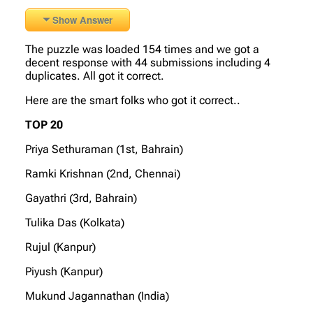
Show Answer
The puzzle was loaded 154 times and we got a
decent response with 44 submissions including 4
duplicates. All got it correct.
Here are the smart folks who got it correct..
TOP 20
Priya Sethuraman (1st, Bahrain)
Ramki Krishnan (2nd, Chennai)
Gayathri (3rd, Bahrain)
Tulika Das (Kolkata)
Rujul (Kanpur)
Piyush (Kanpur)
Mukund Jagannathan (India)