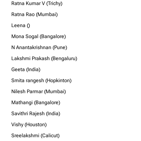
Ratna Kumar V (Trichy)
Ratna Rao (Mumbai)
Leena ()
Mona Sogal (Bangalore)
N Anantakrishnan (Pune)
Lakshmi Prakash (Bengaluru)
Geeta (India)
Smita rangesh (Hopkinton)
Nilesh Parmar (Mumbai)
Mathangi (Bangalore)
Savithri Rajesh (India)
Vishy (Houston)
Sreelakshmi (Calicut)