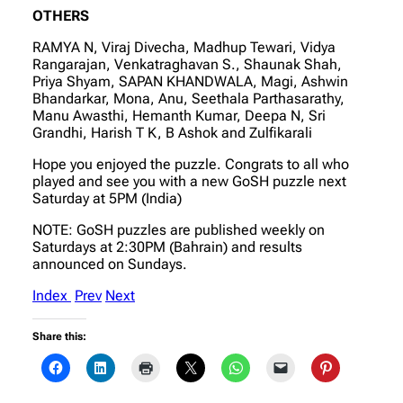
OTHERS
RAMYA N, Viraj Divecha, Madhup Tewari, Vidya
Rangarajan, Venkatraghavan S., Shaunak Shah,
Priya Shyam, SAPAN KHANDWALA, Magi, Ashwin
Bhandarkar, Mona, Anu, Seethala Parthasarathy,
Manu Awasthi, Hemanth Kumar, Deepa N, Sri
Grandhi, Harish T K, B Ashok and Zulfikarali
Hope you enjoyed the puzzle. Congrats to all who
played and see you with a new GoSH puzzle next
Saturday at 5PM (India)
NOTE: GoSH puzzles are published weekly on
Saturdays at 2:30PM (Bahrain) and results
announced on Sundays.
Index
Prev
Next
Share this: