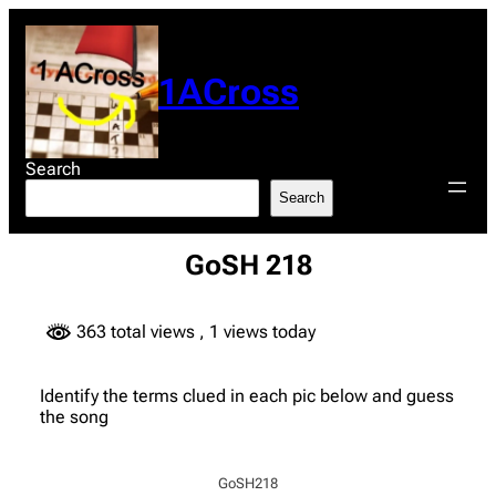
Skip
to
content
1ACross
Search
Search
GoSH 218
363 total views
, 1 views today
Identify the terms clued in each pic below and guess
the song
GoSH218