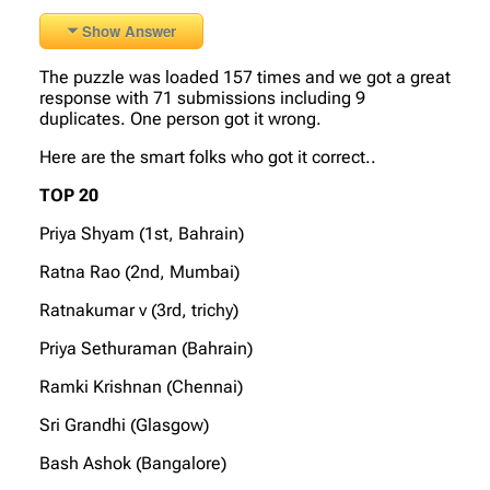
Show Answer
The puzzle was loaded 157 times and we got a great
response with 71 submissions including 9
duplicates. One person got it wrong.
Here are the smart folks who got it correct..
TOP 20
Priya Shyam (1st, Bahrain)
Ratna Rao (2nd, Mumbai)
Ratnakumar v (3rd, trichy)
Priya Sethuraman (Bahrain)
Ramki Krishnan (Chennai)
Sri Grandhi (Glasgow)
Bash Ashok (Bangalore)