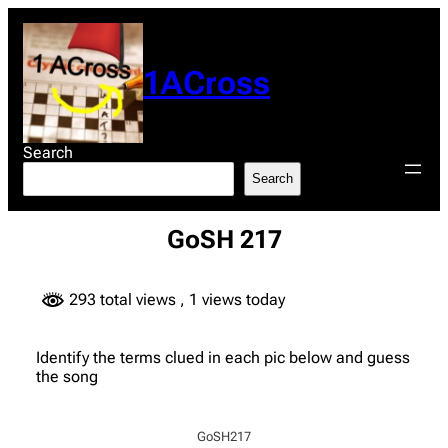
Skip
to
content
1ACross
Search
Search
GoSH 217
293 total views
, 1 views today
Identify the terms clued in each pic below and guess
the song
GoSH217