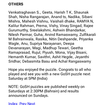
OTHERS
Venkatraghavan S., Geeta, Harish T K, Shaunak
Shah, Nisha Rangarajan, Anand ts, Nadika, Sibani
Mishra, Mahesh Vishnu, Vaishali dhake, RAMYA N,
Kalilur Rahman, Prerna, Vishy, Vinay Singad, Rajee
Gurumurthy, Sreelakshmi, Ashwin Bhandarkar,
Nilesh Parmar, Guha, Arvind Ramaswamy, Zulfikarali
M Bahrainwala, Rasika, Nitin Deshpande, Priyanka
Wagle, Anu, Supriya Narayanan, Deepa
Devanarayan, Magi, Madhup Tewari, Geetha
Ramaprasad, Rujul, Piyush, Mona, Vijay Bisani,
Hemanth Kumar, Savithri, Ashit Hegde, Jeyanthi
Sridhar, Debasmita Basu and Achal Rangaswamy
Hope you enjoyed the puzzle. Congrats to all who
played and see you with a new GoSH puzzle next
Saturday at 5PM (India)
NOTE: GoSH puzzles are published weekly on
Saturdays at 2:30PM (Bahrain) and results
announced on Sundays.
Index
Prev
Next