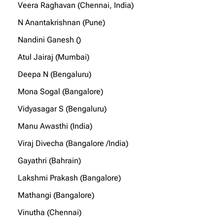
Veera Raghavan (Chennai, India)
N Anantakrishnan (Pune)
Nandini Ganesh ()
Atul Jairaj (Mumbai)
Deepa N (Bengaluru)
Mona Sogal (Bangalore)
Vidyasagar S (Bengaluru)
Manu Awasthi (India)
Viraj Divecha (Bangalore /India)
Gayathri (Bahrain)
Lakshmi Prakash (Bangalore)
Mathangi (Bangalore)
Vinutha (Chennai)