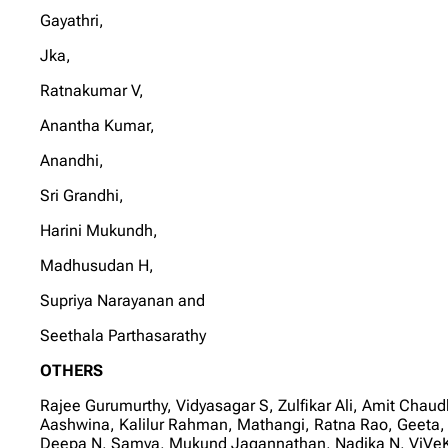
Gayathri,
Jka,
Ratnakumar V,
Anantha Kumar,
Anandhi,
Sri Grandhi,
Harini Mukundh,
Madhusudan H,
Supriya Narayanan and
Seethala Parthasarathy
OTHERS
Rajee Gurumurthy, Vidyasagar S, Zulfikar Ali, Amit Ch
Aashwina, Kalilur Rahman, Mathangi, Ratna Rao, Geeta,
Deepa N, Samya, Mukund Jagannathan, Nadika N, ViVeKa