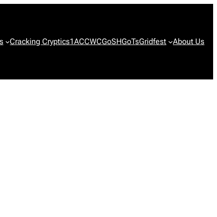
s
Cracking Cryptics
1ACCWC
GoSH
GoTs
Gridfest
About Us