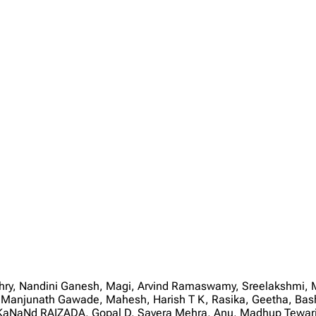
audhry, Nandini Ganesh, Magi, Arvind Ramaswamy, Sreelakshmi
 Manjunath Gawade, Mahesh, Harish T K, Rasika, Geetha, Bas
NaNd RAIZADA, Gopal D, Savera Mehra, Anu, Madhup Tewari, 