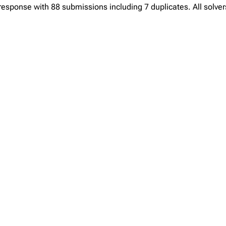
sponse with 88 submissions including 7 duplicates. All solvers 