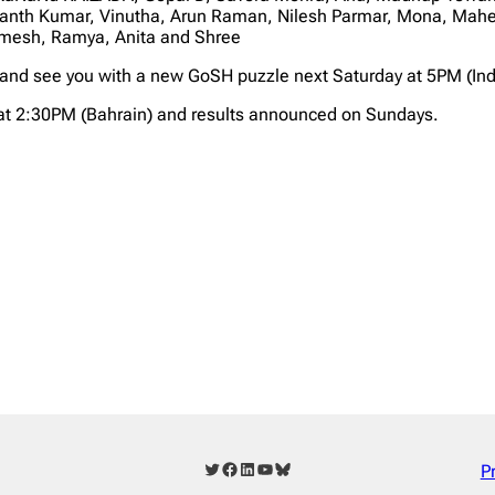
th Kumar, Vinutha, Arun Raman, Nilesh Parmar, Mona, Mahe, 
mesh, Ramya, Anita and Shree
 and see you with a new GoSH puzzle next Saturday at 5PM (Ind
at 2:30PM (Bahrain) and results announced on Sundays.
Twitter
Facebook
LinkedIn
YouTube
Bluesky
P