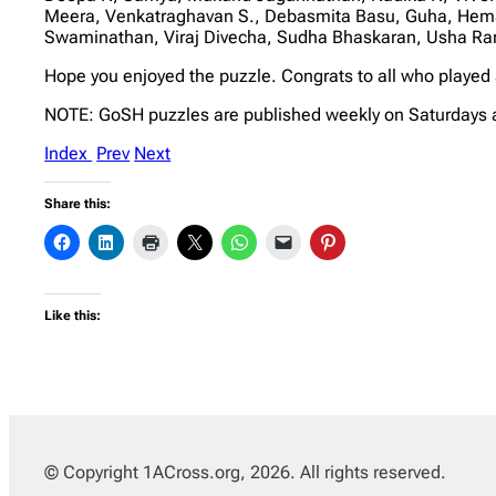
Meera, Venkatraghavan S., Debasmita Basu, Guha, Heman
Swaminathan, Viraj Divecha, Sudha Bhaskaran, Usha Ra
Hope you enjoyed the puzzle. Congrats to all who played
NOTE: GoSH puzzles are published weekly on Saturdays 
Index
Prev
Next
Share this:
Like this:
© Copyright 1ACross.org, 2026. All rights reserved.