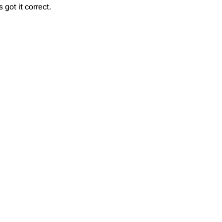
got it correct.