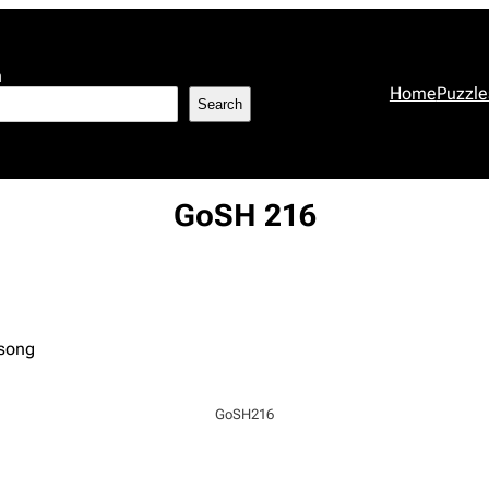
h
Home
Puzzle
Search
GoSH 216
 song
GoSH216