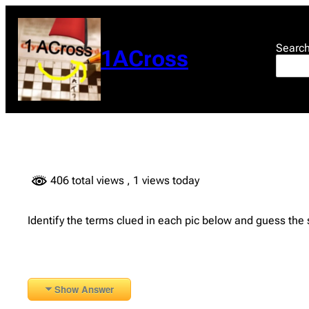
Skip
to
content
Searc
1ACross
406 total views
, 1 views today
Identify the terms clued in each pic below and guess the
Show Answer