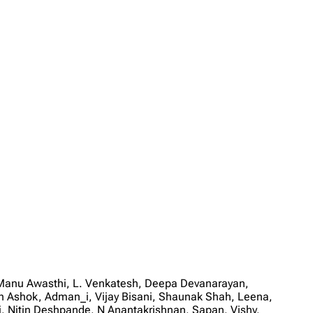
, Manu Awasthi, L. Venkatesh, Deepa Devanarayan,
h Ashok, Adman_i, Vijay Bisani, Shaunak Shah, Leena,
Nitin Deshpande, N Anantakrishnan, Sapan, Vishy,