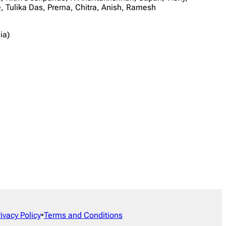
Tulika Das, Prerna, Chitra, Anish, Ramesh
ia)
rivacy Policy
•
Terms and Conditions