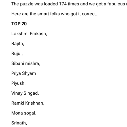
The puzzle was loaded 174 times and we got a fabulous re
Here are the smart folks who got it correct..
TOP 20
Lakshmi Prakash,
Rajith,
Rujul,
Sibani mishra,
Priya Shyam
Piyush,
Vinay Singad,
Ramki Krishnan,
Mona sogal,
Srinath,