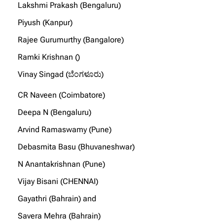
Lakshmi Prakash (Bengaluru)
Piyush (Kanpur)
Rajee Gurumurthy (Bangalore)
Ramki Krishnan ()
Vinay Singad (ಬೆಂಗಳೂರು)
CR Naveen (Coimbatore)
Deepa N (Bengaluru)
Arvind Ramaswamy (Pune)
Debasmita Basu (Bhuvaneshwar)
N Anantakrishnan (Pune)
Vijay Bisani (CHENNAI)
Gayathri (Bahrain) and
Savera Mehra (Bahrain)