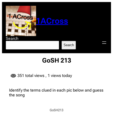
Skip
to
content
1ACross
Search
Search
GoSH 213
351 total views
, 1 views today
Identify the terms clued in each pic below and guess
the song
GoSH213