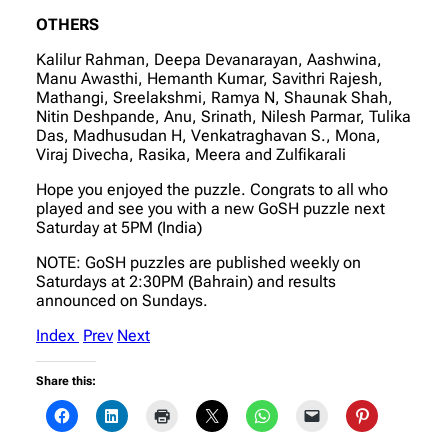
OTHERS
Kalilur Rahman, Deepa Devanarayan, Aashwina,
Manu Awasthi, Hemanth Kumar, Savithri Rajesh,
Mathangi, Sreelakshmi, Ramya N, Shaunak Shah,
Nitin Deshpande, Anu, Srinath, Nilesh Parmar, Tulika
Das, Madhusudan H, Venkatraghavan S., Mona,
Viraj Divecha, Rasika, Meera and Zulfikarali
Hope you enjoyed the puzzle. Congrats to all who
played and see you with a new GoSH puzzle next
Saturday at 5PM (India)
NOTE: GoSH puzzles are published weekly on
Saturdays at 2:30PM (Bahrain) and results
announced on Sundays.
Index
Prev
Next
Share this: