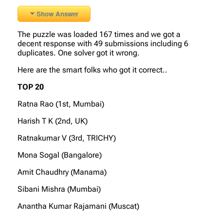
Show Answer
The puzzle was loaded 167 times and we got a
decent response with 49 submissions including 6
duplicates. One solver got it wrong.
Here are the smart folks who got it correct..
TOP 20
Ratna Rao (1st, Mumbai)
Harish T K (2nd, UK)
Ratnakumar V (3rd, TRICHY)
Mona Sogal (Bangalore)
Amit Chaudhry (Manama)
Sibani Mishra (Mumbai)
Anantha Kumar Rajamani (Muscat)