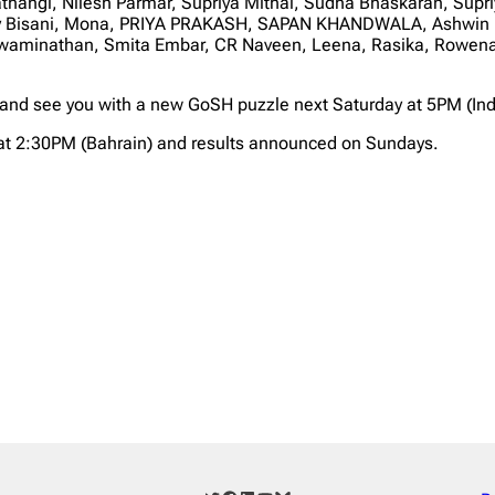
Mathangi, Nilesh Parmar, Supriya Mithal, Sudha Bhaskaran, Su
jay Bisani, Mona, PRIYA PRAKASH, SAPAN KHANDWALA, Ashwin 
waminathan, Smita Embar, CR Naveen, Leena, Rasika, Rowena,
 and see you with a new GoSH puzzle next Saturday at 5PM (Ind
at 2:30PM (Bahrain) and results announced on Sundays.