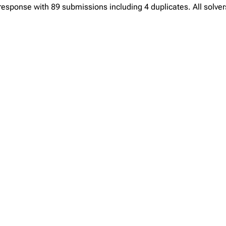
sponse with 89 submissions including 4 duplicates. All solvers 