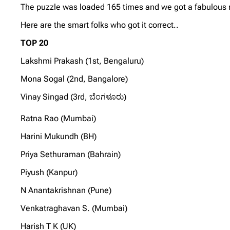
The puzzle was loaded 165 times and we got a fabulous re
Here are the smart folks who got it correct..
TOP 20
Lakshmi Prakash (1st, Bengaluru)
Mona Sogal (2nd, Bangalore)
Vinay Singad (3rd, ಬೆಂಗಳೂರು)
Ratna Rao (Mumbai)
Harini Mukundh (BH)
Priya Sethuraman (Bahrain)
Piyush (Kanpur)
N Anantakrishnan (Pune)
Venkatraghavan S. (Mumbai)
Harish T K (UK)