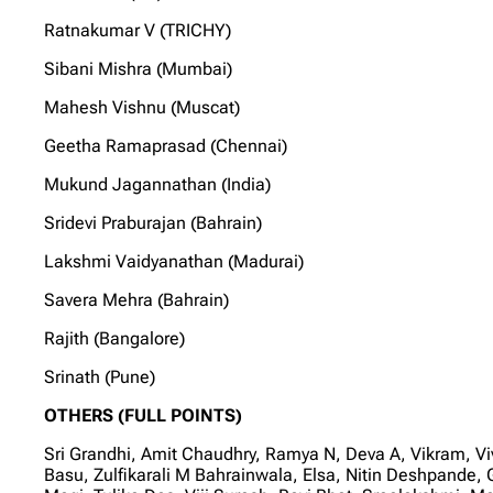
Ratnakumar V (TRICHY)
Sibani Mishra (Mumbai)
Mahesh Vishnu (Muscat)
Geetha Ramaprasad (Chennai)
Mukund Jagannathan (India)
Sridevi Praburajan (Bahrain)
Lakshmi Vaidyanathan (Madurai)
Savera Mehra (Bahrain)
Rajith (Bangalore)
Srinath (Pune)
OTHERS (FULL POINTS)
Sri Grandhi, Amit Chaudhry, Ramya N, Deva A, Vikram, 
Basu, Zulfikarali M Bahrainwala, Elsa, Nitin Deshpand