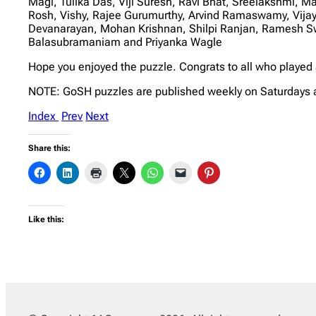
Magi, Tulika Das, Viji Suresh, Ravi Bhat, Sreelakshmi, 
Rosh, Vishy, Rajee Gurumurthy, Arvind Ramaswamy, Vi
Devanarayan, Mohan Krishnan, Shilpi Ranjan, Ramesh S
Balasubramaniam and Priyanka Wagle
Hope you enjoyed the puzzle. Congrats to all who played
NOTE: GoSH puzzles are published weekly on Saturdays 
Index
Prev
Next
Share this:
Like this: