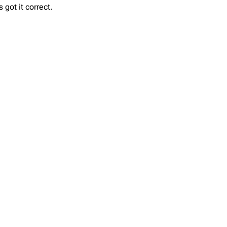
got it correct.