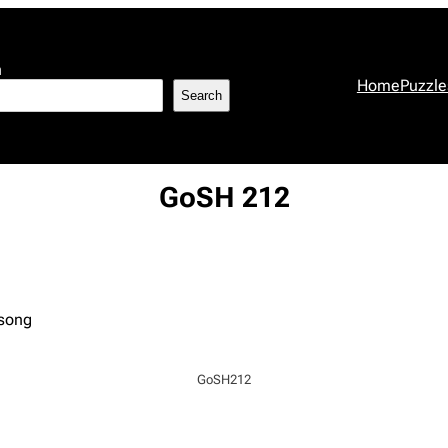
h
Home
Puzzle
Search
GoSH 212
 song
GoSH212