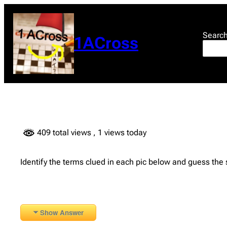
Skip
to
content
Searc
1ACross
409 total views
, 1 views today
Identify the terms clued in each pic below and guess the
Show Answer