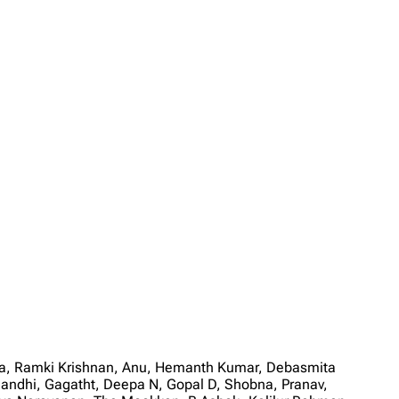
ala, Ramki Krishnan, Anu, Hemanth Kumar, Debasmita
andhi, Gagatht, Deepa N, Gopal D, Shobna, Pranav,