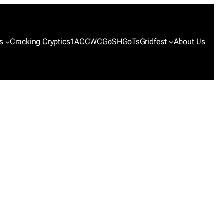
s
Cracking Cryptics
1ACCWC
GoSH
GoTs
Gridfest
About Us