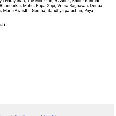
priya Narayanan, The Mookkan, B Ashok, Kalilur Rahman,
Bhandarkar, Mahe, Rupa Gopi, Veera Raghavan, Deepa
 Manu Awasthi, Geetha, Sandhya paruchuri, Priya
ia)