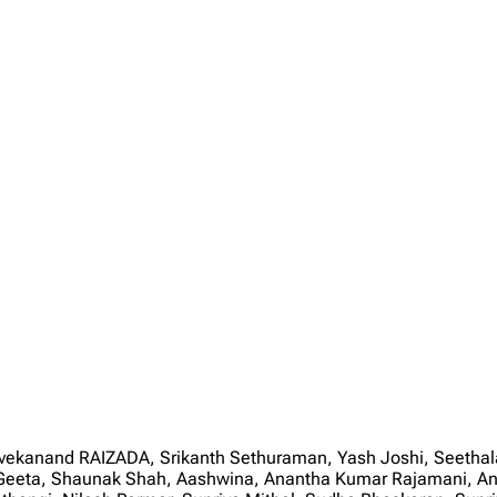
Vivekanand RAIZADA, Srikanth Sethuraman, Yash Joshi, Seeth
e, Geeta, Shaunak Shah, Aashwina, Anantha Kumar Rajamani, An