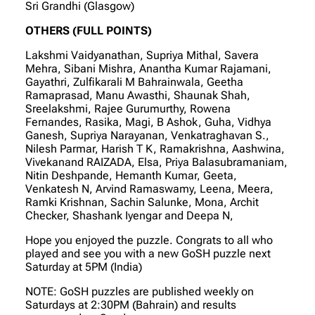
Sri Grandhi (Glasgow)
OTHERS (FULL POINTS)
Lakshmi Vaidyanathan, Supriya Mithal, Savera
Mehra, Sibani Mishra, Anantha Kumar Rajamani,
Gayathri, Zulfikarali M Bahrainwala, Geetha
Ramaprasad, Manu Awasthi, Shaunak Shah,
Sreelakshmi, Rajee Gurumurthy, Rowena
Fernandes, Rasika, Magi, B Ashok, Guha, Vidhya
Ganesh, Supriya Narayanan, Venkatraghavan S.,
Nilesh Parmar, Harish T K, Ramakrishna, Aashwina,
Vivekanand RAIZADA, Elsa, Priya Balasubramaniam,
Nitin Deshpande, Hemanth Kumar, Geeta,
Venkatesh N, Arvind Ramaswamy, Leena, Meera,
Ramki Krishnan, Sachin Salunke, Mona, Archit
Checker, Shashank Iyengar and Deepa N,
Hope you enjoyed the puzzle. Congrats to all who
played and see you with a new GoSH puzzle next
Saturday at 5PM (India)
NOTE: GoSH puzzles are published weekly on
Saturdays at 2:30PM (Bahrain) and results