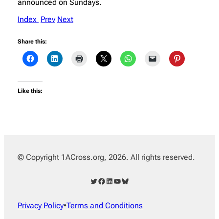
announced on Sundays.
Index
Prev
Next
Share this:
Like this:
© Copyright 1ACross.org, 2026. All rights reserved.
Twitter
Facebook
LinkedIn
YouTube
Bluesky
Privacy Policy
•
Terms and Conditions