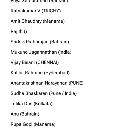
Priya Sethuraman (Bahrain)
Ratnakumar V (TRICHY)
Amit Chaudhry (Manama)
Rajith ()
Sridevi Praburajan (Bahrain)
Mukund Jagannathan (India)
Vijay Bisani (CHENNAI)
Kalilur Rahman (Hyderabad)
Anantakrishnan Narayanan (PUNE)
Sudha Bhaskaran (Pune / India)
Tulika Das (Kolkata)
Anu (Bahrain)
Rupa Gopi (Manama)