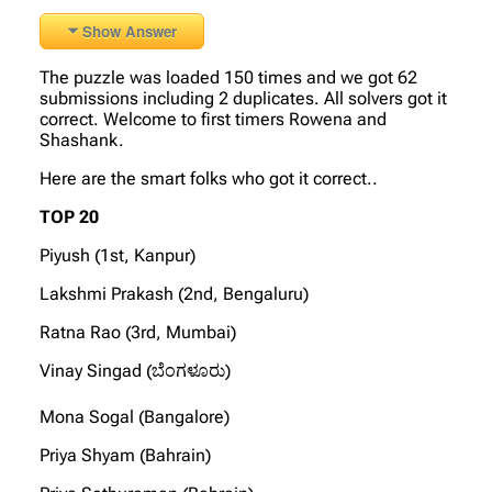
Show Answer
The puzzle was loaded 150 times and we got 62
submissions including 2 duplicates. All solvers got it
correct. Welcome to first timers Rowena and
Shashank.
Here are the smart folks who got it correct..
TOP 20
Piyush (1st, Kanpur)
Lakshmi Prakash (2nd, Bengaluru)
Ratna Rao (3rd, Mumbai)
Vinay Singad (ಬೆಂಗಳೂರು)
Mona Sogal (Bangalore)
Priya Shyam (Bahrain)