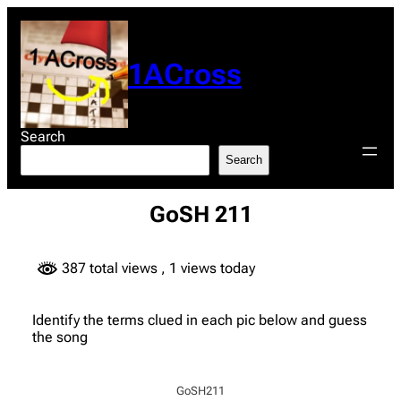
Skip
to
content
1ACross
Search
Search
GoSH 211
387 total views
, 1 views today
Identify the terms clued in each pic below and guess
the song
GoSH211