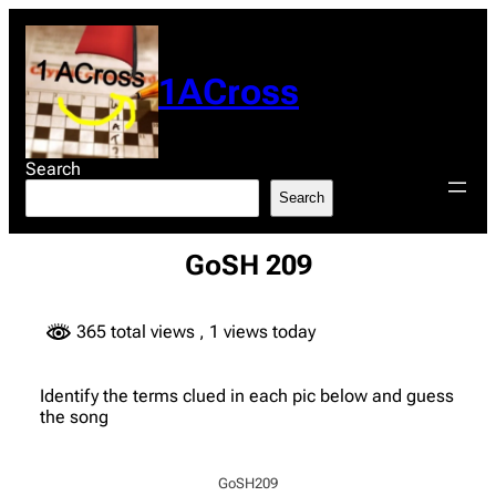
Skip
to
content
1ACross
Search
Search
GoSH 209
365 total views
, 1 views today
Identify the terms clued in each pic below and guess
the song
GoSH209