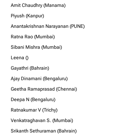
Amit Chaudhry (Manama)
Piyush (Kanpur)
Anantakrishnan Narayanan (PUNE)
Ratna Rao (Mumbai)
Sibani Mishra (Mumbai)
Leena ()
Gayathri (Bahrain)
Ajay Dinamani (Bengaluru)
Geetha Ramaprasad (Chennai)
Deepa N (Bengaluru)
Ratnakumar V (Trichy)
Venkatraghavan S. (Mumbai)
Srikanth Sethuraman (Bahrain)