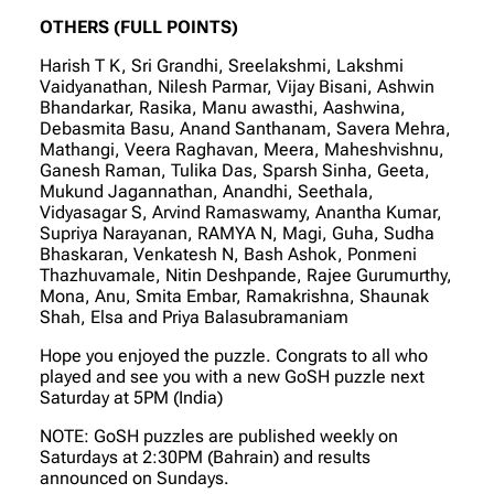
OTHERS (FULL POINTS)
Harish T K, Sri Grandhi, Sreelakshmi, Lakshmi
Vaidyanathan, Nilesh Parmar, Vijay Bisani, Ashwin
Bhandarkar, Rasika, Manu awasthi, Aashwina,
Debasmita Basu, Anand Santhanam, Savera Mehra,
Mathangi, Veera Raghavan, Meera, Maheshvishnu,
Ganesh Raman, Tulika Das, Sparsh Sinha, Geeta,
Mukund Jagannathan, Anandhi, Seethala,
Vidyasagar S, Arvind Ramaswamy, Anantha Kumar,
Supriya Narayanan, RAMYA N, Magi, Guha, Sudha
Bhaskaran, Venkatesh N, Bash Ashok, Ponmeni
Thazhuvamale, Nitin Deshpande, Rajee Gurumurthy,
Mona, Anu, Smita Embar, Ramakrishna, Shaunak
Shah, Elsa and Priya Balasubramaniam
Hope you enjoyed the puzzle. Congrats to all who
played and see you with a new GoSH puzzle next
Saturday at 5PM (India)
NOTE: GoSH puzzles are published weekly on
Saturdays at 2:30PM (Bahrain) and results
announced on Sundays.