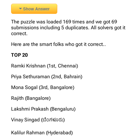
Show Answer
The puzzle was loaded 169 times and we got 69
submissions including 5 duplicates. All solvers got it
correct.
Here are the smart folks who got it correct..
TOP 20
Ramki Krishnan (1st, Chennai)
Priya Sethuraman (2nd, Bahrain)
Mona Sogal (3rd, Bangalore)
Rajith (Bangalore)
Lakshmi Prakash (Bengaluru)
Vinay Singad (ಬೆಂಗಳೂರು)
Kalilur Rahman (Hyderabad)