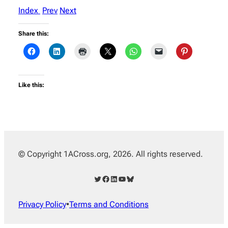
Index
Prev
Next
Share this:
Like this:
© Copyright 1ACross.org, 2026. All rights reserved.
Twitter
Facebook
LinkedIn
YouTube
Bluesky
Privacy Policy
•
Terms and Conditions