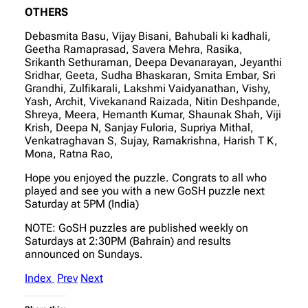
OTHERS
Debasmita Basu, Vijay Bisani, Bahubali ki kadhali,
Geetha Ramaprasad, Savera Mehra, Rasika,
Srikanth Sethuraman, Deepa Devanarayan, Jeyanthi
Sridhar, Geeta, Sudha Bhaskaran, Smita Embar, Sri
Grandhi, Zulfikarali, Lakshmi Vaidyanathan, Vishy,
Yash, Archit, Vivekanand Raizada, Nitin Deshpande,
Shreya, Meera, Hemanth Kumar, Shaunak Shah, Viji
Krish, Deepa N, Sanjay Fuloria, Supriya Mithal,
Venkatraghavan S, Sujay, Ramakrishna, Harish T K,
Mona, Ratna Rao,
Hope you enjoyed the puzzle. Congrats to all who
played and see you with a new GoSH puzzle next
Saturday at 5PM (India)
NOTE: GoSH puzzles are published weekly on
Saturdays at 2:30PM (Bahrain) and results
announced on Sundays.
Index
Prev
Next