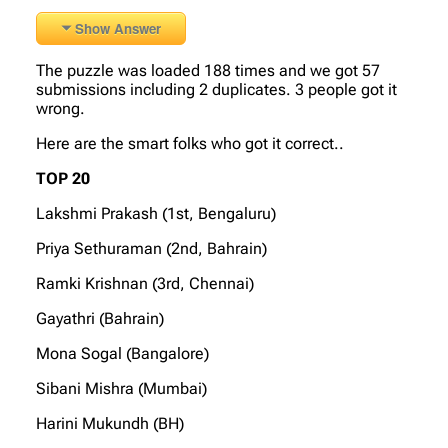
Show Answer
The puzzle was loaded 188 times and we got 57
submissions including 2 duplicates. 3 people got it
wrong.
Here are the smart folks who got it correct..
TOP 20
Lakshmi Prakash (1st, Bengaluru)
Priya Sethuraman (2nd, Bahrain)
Ramki Krishnan (3rd, Chennai)
Gayathri (Bahrain)
Mona Sogal (Bangalore)
Sibani Mishra (Mumbai)
Harini Mukundh (BH)