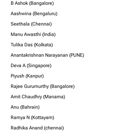
B Ashok (Bangalore)
Aashwina (Bengaluru)
Seethala (Chennai)
Manu Awasthi (India)
Tulika Das (Kolkata)
Anantakrishnan Narayanan (PUNE)
Deva A (Singapore)
Piyush (Kanpur)
Rajee Gurumurthy (Bangalore)
Amit Chaudhry (Manama)
Anu (Bahrain)
Ramya N (Kottayam)
Radhika Anand (chennai)