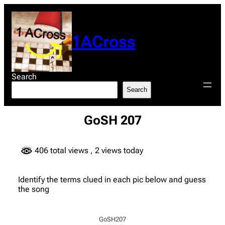
Skip
to
content
1ACross
Search
Search
GoSH 207
406 total views
, 2 views today
Identify the terms clued in each pic below and guess
the song
GoSH207