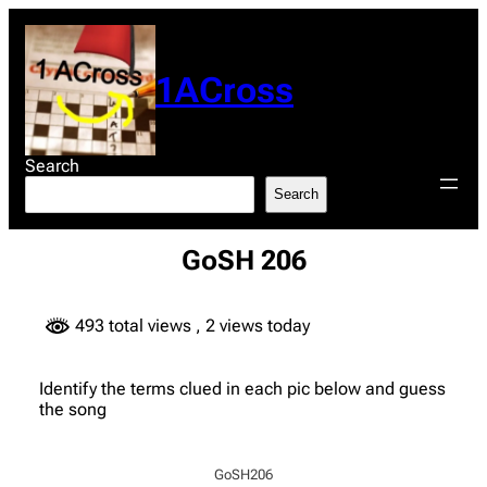
Skip
to
content
1ACross
Search
Search
GoSH 206
493 total views
, 2 views today
Identify the terms clued in each pic below and guess
the song
GoSH206