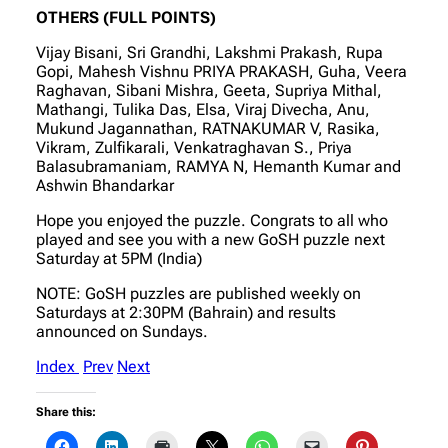
OTHERS (FULL POINTS)
Vijay Bisani, Sri Grandhi, Lakshmi Prakash, Rupa
Gopi, Mahesh Vishnu PRIYA PRAKASH, Guha, Veera
Raghavan, Sibani Mishra, Geeta, Supriya Mithal,
Mathangi, Tulika Das, Elsa, Viraj Divecha, Anu,
Mukund Jagannathan, RATNAKUMAR V, Rasika,
Vikram, Zulfikarali, Venkatraghavan S., Priya
Balasubramaniam, RAMYA N, Hemanth Kumar and
Ashwin Bhandarkar
Hope you enjoyed the puzzle. Congrats to all who
played and see you with a new GoSH puzzle next
Saturday at 5PM (India)
NOTE: GoSH puzzles are published weekly on
Saturdays at 2:30PM (Bahrain) and results
announced on Sundays.
Index
Prev
Next
Share this: