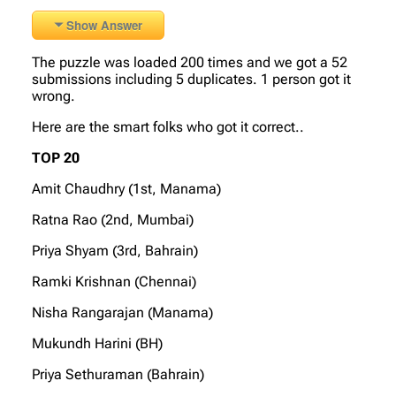
Show Answer
The puzzle was loaded 200 times and we got a 52
submissions including 5 duplicates. 1 person got it
wrong.
Here are the smart folks who got it correct..
TOP 20
Amit Chaudhry (1st, Manama)
Ratna Rao (2nd, Mumbai)
Priya Shyam (3rd, Bahrain)
Ramki Krishnan (Chennai)
Nisha Rangarajan (Manama)
Mukundh Harini (BH)
Priya Sethuraman (Bahrain)