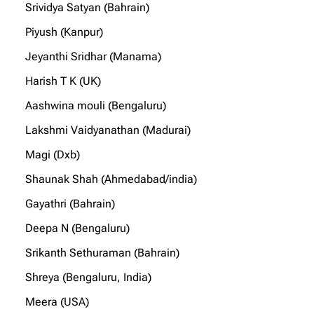
Srividya Satyan (Bahrain)
Piyush (Kanpur)
Jeyanthi Sridhar (Manama)
Harish T K (UK)
Aashwina mouli (Bengaluru)
Lakshmi Vaidyanathan (Madurai)
Magi (Dxb)
Shaunak Shah (Ahmedabad/india)
Gayathri (Bahrain)
Deepa N (Bengaluru)
Srikanth Sethuraman (Bahrain)
Shreya (Bengaluru, India)
Meera (USA)