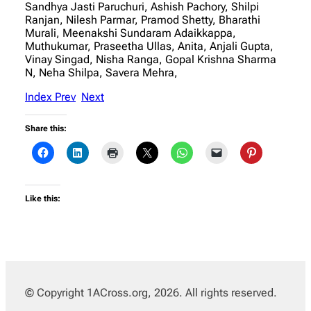
Sandhya Jasti Paruchuri, Ashish Pachory, Shilpi
Ranjan, Nilesh Parmar, Pramod Shetty, Bharathi
Murali, Meenakshi Sundaram Adaikkappa,
Muthukumar, Praseetha Ullas, Anita, Anjali Gupta,
Vinay Singad, Nisha Ranga, Gopal Krishna Sharma
N, Neha Shilpa, Savera Mehra,
Index
Prev
Next
Share this:
Like this:
© Copyright 1ACross.org, 2026. All rights reserved.