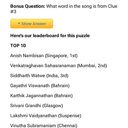
Bonus Question:
What word in the song is from Clue
#3
Show Answer
Here’s our leaderboard for this puzzle
TOP 10
Anish Nambisan (Singapore, 1st)
Venkatraghavan Sahasranaman (Mumbai, 2nd)
Siddharth Watwe (India, 3rd)
Gayathri Viswanath (Bahrain)
Karthik Jagannathan (Bahrain)
Srivani Grandhi (Glasgow)
Lakshmi Vaidyanathan (Suspense)
Vinutha Subramaniam (Chennai)