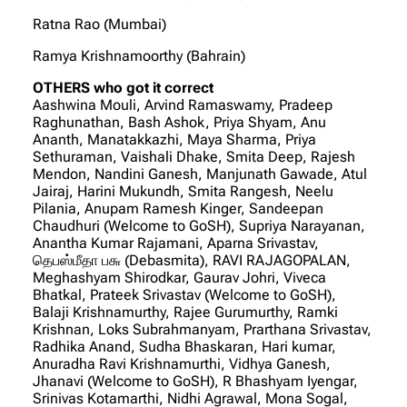
Ratna Rao (Mumbai)
Ramya Krishnamoorthy (Bahrain)
OTHERS who got it correct
Aashwina Mouli, Arvind Ramaswamy, Pradeep
Raghunathan, Bash Ashok, Priya Shyam, Anu
Ananth, Manatakkazhi, Maya Sharma, Priya
Sethuraman, Vaishali Dhake, Smita Deep, Rajesh
Mendon, Nandini Ganesh, Manjunath Gawade, Atul
Jairaj, Harini Mukundh, Smita Rangesh, Neelu
Pilania, Anupam Ramesh Kinger, Sandeepan
Chaudhuri (Welcome to GoSH), Supriya Narayanan,
Anantha Kumar Rajamani, Aparna Srivastav,
தெபஸ்மீதா ப௬ (Debasmita), RAVI RAJAGOPALAN,
Meghashyam Shirodkar, Gaurav Johri, Viveca
Bhatkal, Prateek Srivastav (Welcome to GoSH),
Balaji Krishnamurthy, Rajee Gurumurthy, Ramki
Krishnan, Loks Subrahmanyam, Prarthana Srivastav,
Radhika Anand, Sudha Bhaskaran, Hari kumar,
Anuradha Ravi Krishnamurthi, Vidhya Ganesh,
Jhanavi (Welcome to GoSH), R Bhashyam Iyengar,
Srinivas Kotamarthi, Nidhi Agrawal, Mona Sogal,