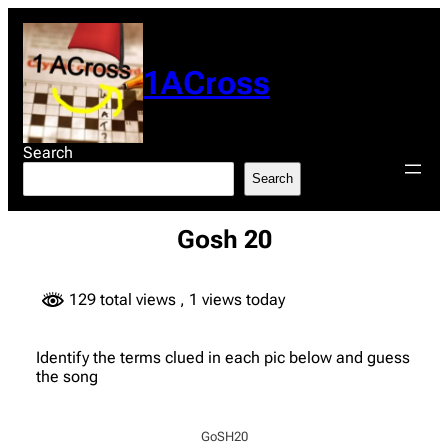
Skip
to
content
1ACross
Search
Search
Gosh 20
129 total views
, 1 views today
Identify the terms clued in each pic below and guess
the song
GoSH20