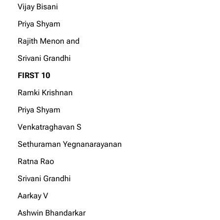
Vijay Bisani
Priya Shyam
Rajith Menon and
Srivani Grandhi
FIRST 10
Ramki Krishnan
Priya Shyam
Venkatraghavan S
Sethuraman Yegnanarayanan
Ratna Rao
Srivani Grandhi
Aarkay V
Ashwin Bhandarkar