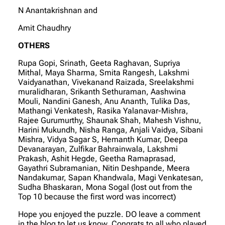
N Anantakrishnan and
Amit Chaudhry
OTHERS
Rupa Gopi, Srinath, Geeta Raghavan, Supriya
Mithal, Maya Sharma, Smita Rangesh, Lakshmi
Vaidyanathan, Vivekanand Raizada, Sreelakshmi
muralidharan, Srikanth Sethuraman, Aashwina
Mouli, Nandini Ganesh, Anu Ananth, Tulika Das,
Mathangi Venkatesh, Rasika Yalanavar-Mishra,
Rajee Gurumurthy, Shaunak Shah, Mahesh Vishnu,
Harini Mukundh, Nisha Ranga, Anjali Vaidya, Sibani
Mishra, Vidya Sagar S, Hemanth Kumar, Deepa
Devanarayan, Zulfikar Bahrainwala, Lakshmi
Prakash, Ashit Hegde, Geetha Ramaprasad,
Gayathri Subramanian, Nitin Deshpande, Meera
Nandakumar, Sapan Khandwala, Magi Venkatesan,
Sudha Bhaskaran, Mona Sogal (lost out from the
Top 10 because the first word was incorrect)
Hope you enjoyed the puzzle. DO leave a comment
in the blog to let us know. Congrats to all who played