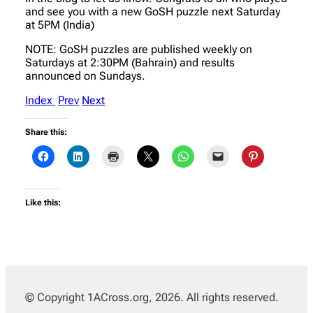
and see you with a new GoSH puzzle next Saturday
at 5PM (India)
NOTE: GoSH puzzles are published weekly on
Saturdays at 2:30PM (Bahrain) and results
announced on Sundays.
Index
Prev
Next
Share this:
Like this:
© Copyright 1ACross.org, 2026. All rights reserved.