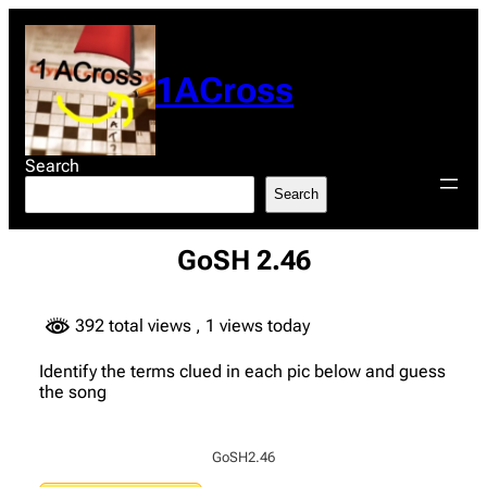
Skip
to
content
1ACross
Search
Search
GoSH 2.46
392 total views
, 1 views today
Identify the terms clued in each pic below and guess
the song
GoSH2.46