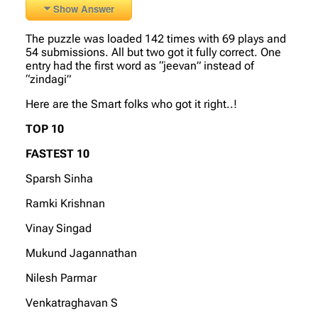
Show Answer
The puzzle was loaded 142 times with 69 plays and
54 submissions. All but two got it fully correct. One
entry had the first word as “jeevan” instead of
“zindagi”
Here are the Smart folks who got it right..!
TOP 10
FASTEST 10
Sparsh Sinha
Ramki Krishnan
Vinay Singad
Mukund Jagannathan
Nilesh Parmar
Venkatraghavan S