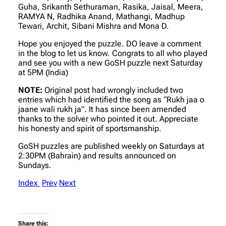
Guha, Srikanth Sethuraman, Rasika, Jaisal, Meera,
RAMYA N, Radhika Anand, Mathangi, Madhup
Tewari, Archit, Sibani Mishra and Mona D.
Hope you enjoyed the puzzle. DO leave a comment
in the blog to let us know. Congrats to all who played
and see you with a new GoSH puzzle next Saturday
at 5PM (India)
NOTE:
Original post had wrongly included two
entries which had identified the song as “Rukh jaa o
jaane wali rukh ja”. It has since been amended
thanks to the solver who pointed it out. Appreciate
his honesty and spirit of sportsmanship.
GoSH puzzles are published weekly on Saturdays at
2:30PM (Bahrain) and results announced on
Sundays.
Index
Prev
Next
Share this: