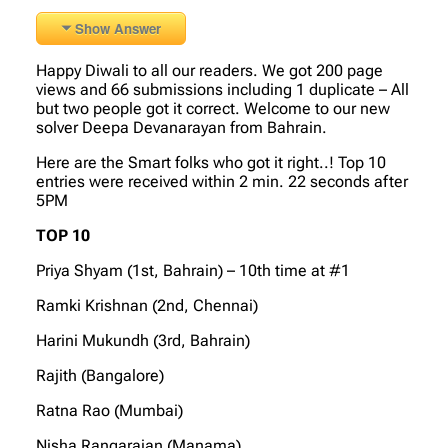
Show Answer
Happy Diwali to all our readers. We got 200 page
views and 66 submissions including 1 duplicate – All
but two people got it correct. Welcome to our new
solver Deepa Devanarayan from Bahrain.
Here are the Smart folks who got it right..! Top 10
entries were received within 2 min. 22 seconds after
5PM
TOP 10
Priya Shyam (1st, Bahrain) – 10th time at #1
Ramki Krishnan (2nd, Chennai)
Harini Mukundh (3rd, Bahrain)
Rajith (Bangalore)
Ratna Rao (Mumbai)
Nisha Rangarajan (Manama)