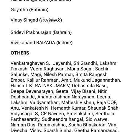
Gayathri (Bahrain)
Vinay Singad (ಬೆಂಗಳೂರು)
Sridevi Prabhurajan (Bahrain)
Vivekanand RAIZADA (Indore)
OTHERS
Venkatraghavan S., Jeyanthi, Sri Grandhi, Lakshmi
Prakash, Veera Raghavan, Mona Sogal, Sachin
Salunke, Magi, Nilesh Parmar, Smita Rangesh
Embar, Kalilur Rahman, Amit, Mukund Jagannathan,
Harish T K, RATNAKUMAR V, Debasmita Basu,
Deepa Devanarayan, Geeta, Vijay Bisani, Nitin
Deshpande, Anantakrishnan Narayanan, Leena,
Lakshmi Vaidyanathan, Mahesh Vishnu, Raja CQF,
Anu, Venkatesh N, Hemanth Kumar, Shaunak Shah,
Vidyasagar S, CR Naveen, Sreelakshmi, Seethala
Parthasarathy, Sudheendra hangal, Sid watwe,
Naman Das, Ramakrishna, Sudha Bhaskaran, Viraj
Divecha, Vishy, Sparsh Sinha, Geetha Ramaprasad,