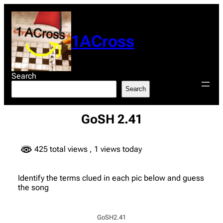
Skip
to
content
1ACross
Search
Search
GoSH 2.41
425 total views
, 1 views today
Identify the terms clued in each pic below and guess
the song
GoSH2.41