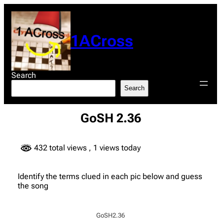
Skip
to
content
1ACross
Search
Search
GoSH 2.36
432 total views
, 1 views today
Identify the terms clued in each pic below and guess
the song
GoSH2.36