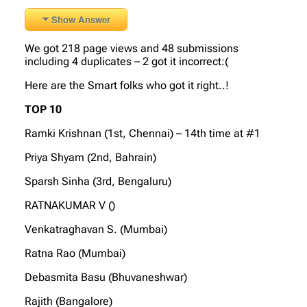
Show Answer
We got 218 page views and 48 submissions
including 4 duplicates – 2 got it incorrect:(
Here are the Smart folks who got it right..!
TOP 10
Ramki Krishnan (1st, Chennai) – 14th time at #1
Priya Shyam (2nd, Bahrain)
Sparsh Sinha (3rd, Bengaluru)
RATNAKUMAR V ()
Venkatraghavan S. (Mumbai)
Ratna Rao (Mumbai)
Debasmita Basu (Bhuvaneshwar)
Rajith (Bangalore)