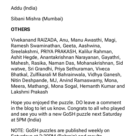
Addu (India)
Sibani Mishra (Mumbai)
OTHERS
Vivekanand RAIZADA, Anu, Manu Awasthi, Magi,
Ramesh Swaminathan, Geeta, Aashwina,
Sreelakshmi, PRIYA PRAKASH, Kalilur Rahman,
Ashit Hegde, Anantakrishnan Narayanan, Gayathri,
Mahesh, Rasika, Naman Das, Mohanakrishnan, Sid
watwe, Sri Grandhi, Priya Sethuraman, Viveca
Bhatkal, Zulfikarali M Bahrainwala, Vidhya Ganesh,
Nitin Deshpande, MJ, Arvind Ramaswamy, Mona,
Meera, Mathangi, Mona Sogal, Hemanth Kumar and
Lakshmi Prakash
Hope you enjoyed the puzzle. DO leave a comment
in the blog to let us know. Congrats to all who played
and see you with a new GoSH puzzle next Saturday
at 5PM (India)
NOTE: GoSH puzzles are published weekly on