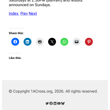
Saturdays at 2:30PM (Bahrain) and results
announced on Sundays.
Index
Prev
Next
Share this:
Like this:
© Copyright 1ACross.org, 2026. All rights reserved.
Twitter
Facebook
LinkedIn
YouTube
Bluesky