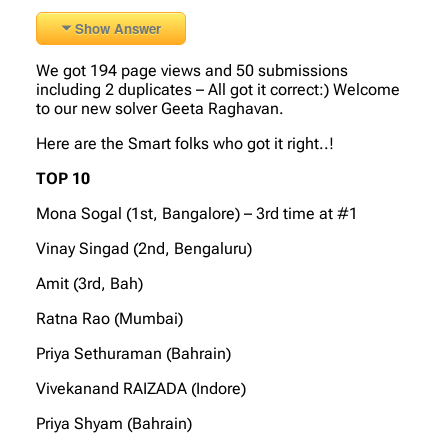
Show Answer
We got 194 page views and 50 submissions
including 2 duplicates – All got it correct:) Welcome
to our new solver Geeta Raghavan.
Here are the Smart folks who got it right..!
TOP 10
Mona Sogal (1st, Bangalore) – 3rd time at #1
Vinay Singad (2nd, Bengaluru)
Amit (3rd, Bah)
Ratna Rao (Mumbai)
Priya Sethuraman (Bahrain)
Vivekanand RAIZADA (Indore)
Priya Shyam (Bahrain)