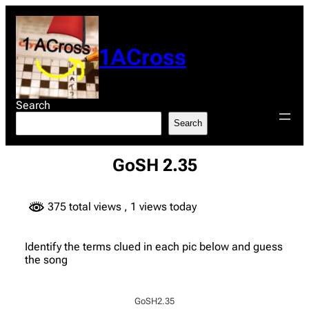
Skip
to
content
1ACross
Search
Search
GoSH 2.35
375 total views
, 1 views today
Identify the terms clued in each pic below and guess
the song
GoSH2.35