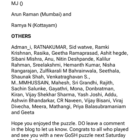
MJ ()
Arun Raman (Mumbai) and
Ramya N (Kottayam)
OTHERS
Adman_i, RATNAKUMAR, Sid watwe, Ramki
Krishnan, Rasika, Geetha Ramaprasad, Ashit hegde,
Sibani Mishra, Anu, Nitin Deshpande, Kalilur
Rahman, Sreelakshmi, Hemanth Kumar, Nisha
Rangarajan, Zulfikarali M Bahrainwala, Seethala,
Shaunak Shah, Venkatraghavan S.,
M..MMHUSSAIN, Mahesh, Sri Grandhi, Rajith,
Sachin Salunke, Gayathri, Mona, Donbratman,
Kiran, Vijay Shekhar Sharma, Yash Joshi, Addu,
Ashwin Bhandarkar, CR Naveen, Vijay Bisani, Viraj
Divecha, Meera, Mathangi, Priya Balasubramaniam
and Geeta
Hope you enjoyed the puzzle. DO leave a comment
in the blog to let us know. Congrats to all who played
and see you with a new GoSH puzzle next Saturday