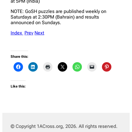
at 5PM (India)
NOTE: GoSH puzzles are published weekly on
Saturdays at 2:30PM (Bahrain) and results
announced on Sundays.
Index
Prev
Next
Share this:
Like this:
© Copyright 1ACross.org, 2026. All rights reserved.