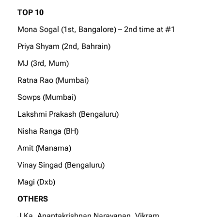
TOP 10
Mona Sogal (1st, Bangalore) – 2nd time at #1
Priya Shyam (2nd, Bahrain)
MJ (3rd, Mum)
Ratna Rao (Mumbai)
Sowps (Mumbai)
Lakshmi Prakash (Bengaluru)
Nisha Ranga (BH)
Amit (Manama)
Vinay Singad (Bengaluru)
Magi (Dxb)
OTHERS
J Ka, Anantakrishnan Narayanan, Vikram