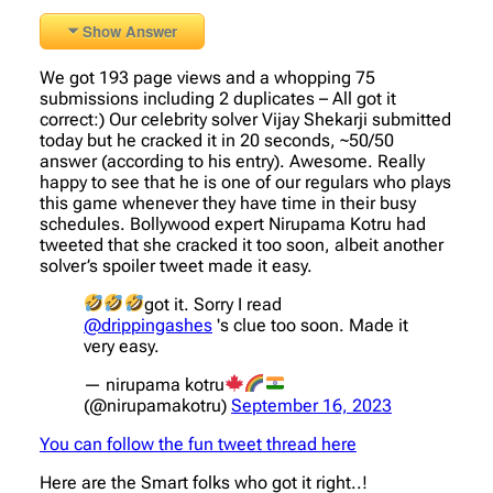
Show Answer
We got 193 page views and a whopping 75
submissions including 2 duplicates – All got it
correct:) Our celebrity solver Vijay Shekarji submitted
today but he cracked it in 20 seconds, ~50/50
answer (according to his entry). Awesome. Really
happy to see that he is one of our regulars who plays
this game whenever they have time in their busy
schedules. Bollywood expert Nirupama Kotru had
tweeted that she cracked it too soon, albeit another
solver’s spoiler tweet made it easy.
got it. Sorry I read
@drippingashes
's clue too soon. Made it
very easy.
— nirupama kotru
(@nirupamakotru)
September 16, 2023
You can follow the fun tweet thread here
Here are the Smart folks who got it right..!