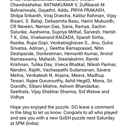
Chandrashekar, RATNAKUMAR V, Zulfikarali M
Bahrainwala, Gayathri, Addu, PRIYA PRAKASH,
Shilpa Srikanth, Viraj Divecha, Kalilur Rahman, Vijay
Bisani, S. Balaji, Debasmita Basu, Harini Mukundh,
CR Naveen, Naman Das, Saira, Ramya, Sachin
Salunke, Aashwina, Supriya Mithal, Sarvesh, Harish
T K, Gita, Vivekanand RAIZADA, Sparsh Sinha,
Rasika, Rupa Gopi, Venkatraghavan S., Anu, Guha
Srivatsa, Adman_i, Geetha Ramaprasad, Nitin
Deshpande, Donbratman, Hemanth Kumar, Arvind
Ramaswamy, Mahesh, Sreelakshmi, Ramki
Krishnan, Tulika Das, Viveca Bhatkal, Nilesh Parmar,
Nandini, Rajith, Vachaspathi Sudarsanan, Savera
Mehra, Venkatesh N, Anjana, Meera, Madhup
Tewari, Rajee Gurumurthy, Ashit Hegd3, Mona, Sri
Grandhi, Sibani Mishra, Ashwin Bhandarkar,
Seethala, Vijay Shekhar Sharma, Sid Watwe and
Vidhya
Hope you enjoyed the puzzle. DO leave a comment
in the blog to let us know. Congrats to all who played
and see you with a new GoSH puzzle next Saturday
at 5PM (India)