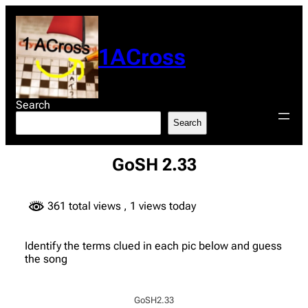
Skip
to
content
1ACross
Search
Search
GoSH 2.33
361 total views
, 1 views today
Identify the terms clued in each pic below and guess
the song
GoSH2.33