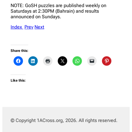
NOTE: GoSH puzzles are published weekly on
Saturdays at 2:30PM (Bahrain) and results
announced on Sundays.
Index
Prev
Next
Share this:
Like this:
© Copyright 1ACross.org, 2026. All rights reserved.