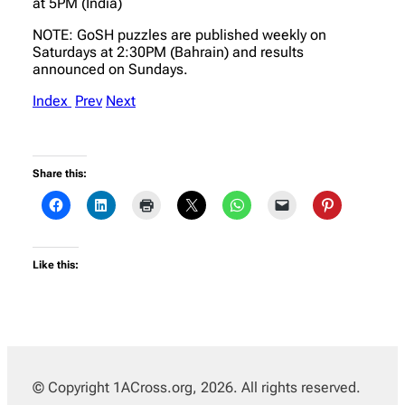
at 5PM (India)
NOTE: GoSH puzzles are published weekly on
Saturdays at 2:30PM (Bahrain) and results
announced on Sundays.
Index
Prev
Next
Share this:
Like this:
© Copyright 1ACross.org, 2026. All rights reserved.