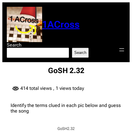
Skip
to
content
1ACross
Search
Search
GoSH 2.32
414 total views
, 1 views today
Identify the terms clued in each pic below and guess
the song
GoSH2.32