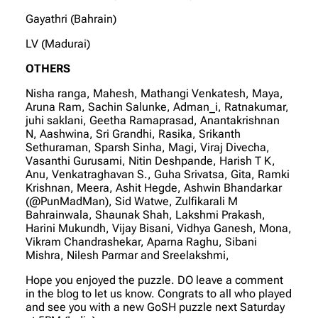
Gayathri (Bahrain)
LV (Madurai)
OTHERS
Nisha ranga, Mahesh, Mathangi Venkatesh, Maya,
Aruna Ram, Sachin Salunke, Adman_i, Ratnakumar,
juhi saklani, Geetha Ramaprasad, Anantakrishnan
N, Aashwina, Sri Grandhi, Rasika, Srikanth
Sethuraman, Sparsh Sinha, Magi, Viraj Divecha,
Vasanthi Gurusami, Nitin Deshpande, Harish T K,
Anu, Venkatraghavan S., Guha Srivatsa, Gita, Ramki
Krishnan, Meera, Ashit Hegde, Ashwin Bhandarkar
(@PunMadMan), Sid Watwe, Zulfikarali M
Bahrainwala, Shaunak Shah, Lakshmi Prakash,
Harini Mukundh, Vijay Bisani, Vidhya Ganesh, Mona,
Vikram Chandrashekar, Aparna Raghu, Sibani
Mishra, Nilesh Parmar and Sreelakshmi,
Hope you enjoyed the puzzle. DO leave a comment
in the blog to let us know. Congrats to all who played
and see you with a new GoSH puzzle next Saturday