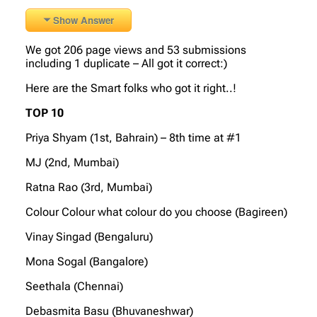
Show Answer
We got 206 page views and 53 submissions
including 1 duplicate – All got it correct:)
Here are the Smart folks who got it right..!
TOP 10
Priya Shyam (1st, Bahrain) – 8th time at #1
MJ (2nd, Mumbai)
Ratna Rao (3rd, Mumbai)
Colour Colour what colour do you choose (Bagireen)
Vinay Singad (Bengaluru)
Mona Sogal (Bangalore)
Seethala (Chennai)
Debasmita Basu (Bhuvaneshwar)