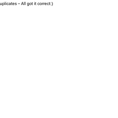
icates – All got it correct:)