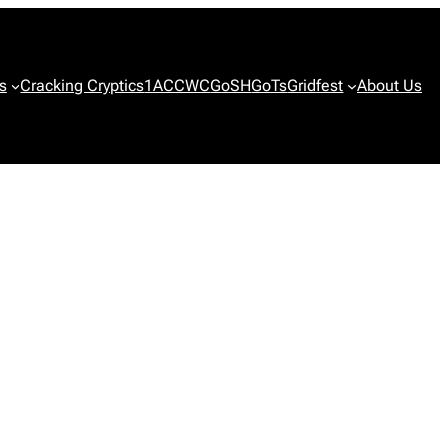
s
Cracking Cryptics
1ACCWC
GoSH
GoTs
Gridfest
About Us