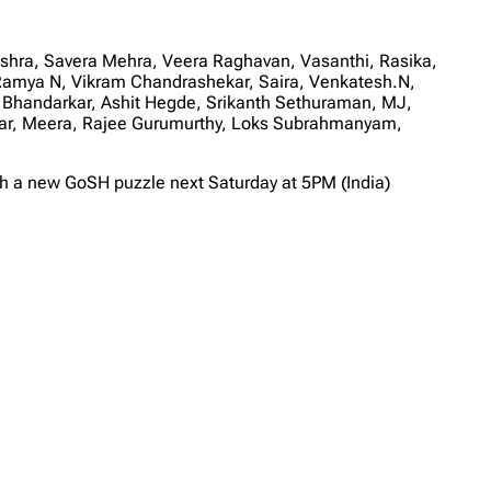
ishra, Savera Mehra, Veera Raghavan, Vasanthi, Rasika,
Ramya N, Vikram Chandrashekar, Saira, Venkatesh.N,
 Bhandarkar, Ashit Hegde, Srikanth Sethuraman, MJ,
umar, Meera, Rajee Gurumurthy, Loks Subrahmanyam,
th a new GoSH puzzle next Saturday at 5PM (India)