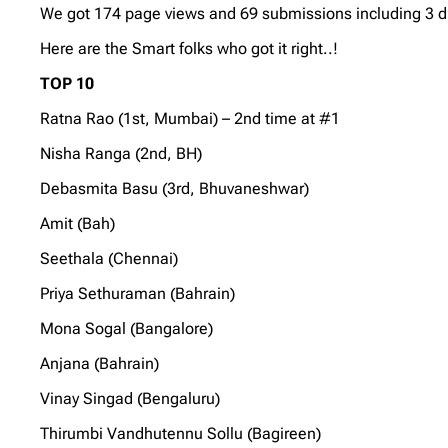
We got 174 page views and 69 submissions including 3 dupl
Here are the Smart folks who got it right..!
TOP 10
Ratna Rao (1st, Mumbai) – 2nd time at #1
Nisha Ranga (2nd, BH)
Debasmita Basu (3rd, Bhuvaneshwar)
Amit (Bah)
Seethala (Chennai)
Priya Sethuraman (Bahrain)
Mona Sogal (Bangalore)
Anjana (Bahrain)
Vinay Singad (Bengaluru)
Thirumbi Vandhutennu Sollu (Bagireen)