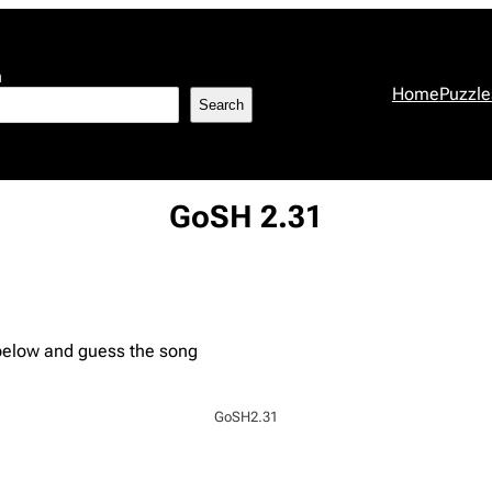
h
Home
Puzzle
Search
GoSH 2.31
 below and guess the song
GoSH2.31