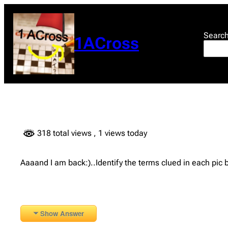
Skip
to
content
Searc
1ACross
318 total views
, 1 views today
Aaaand I am back:)..Identify the terms clued in each pic
Show Answer