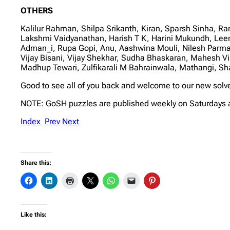
OTHERS
Kalilur Rahman, Shilpa Srikanth, Kiran, Sparsh Sinha, 
Lakshmi Vaidyanathan, Harish T K, Harini Mukundh, Lee
Adman_i, Rupa Gopi, Anu, Aashwina Mouli, Nilesh Parma
Vijay Bisani, Vijay Shekhar, Sudha Bhaskaran, Mahesh 
Madhup Tewari, Zulfikarali M Bahrainwala, Mathangi, 
Good to see all of you back and welcome to our new solv
NOTE: GoSH puzzles are published weekly on Saturdays 
Index
Prev
Next
Share this:
Like this: