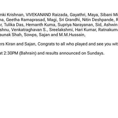
Ramki Krishnan, VIVEKANAND Raizada, Gayathri, Maya, Sibani M
na, Geetha Ramaprasad, Magi, Sri Grandhi, Nitin Deshpande, 
r, Tulika Das, Hemanth Kuma, Supriya Narayanan, Sid, Ashwin
Vishnu, Venkatraghavan S., Sreelakshmi, Hari Kumar, Ratnak
Shaunak Shah, Sowps, Sajan and M.M.Hussain,
ers Kiran and Sajan, Congrats to all who played and see you wi
at 2:30PM (Bahrain) and results announced on Sundays.