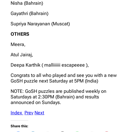
Nisha (Bahrain)
Gayathri (Bahrain)
Supriya Narayanan (Muscat)
OTHERS
Meera,
Atul Jairaj,
Deepa Karthik ( malliiiiii escapeeee ),
Congrats to all who played and see you with a new
GoSH puzzle next Saturday at 5PM (India)
NOTE: GoSH puzzles are published weekly on
Saturdays at 2:30PM (Bahrain) and results
announced on Sundays.
Index
Prev
Next
Share this: