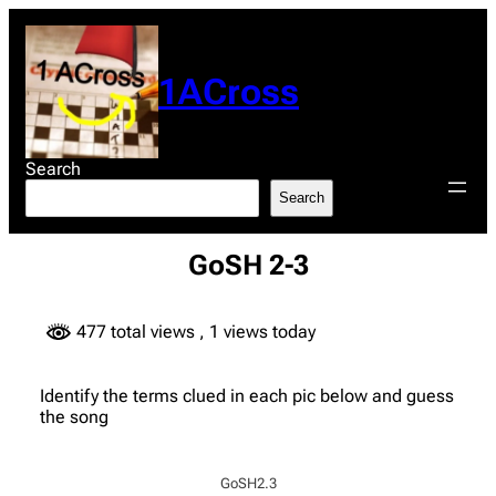
Skip
to
content
1ACross
Search
Search
GoSH 2-3
477 total views
, 1 views today
Identify the terms clued in each pic below and guess
the song
GoSH2.3