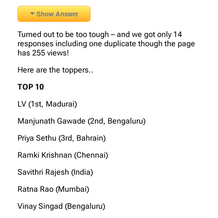
Show Answer
Turned out to be too tough – and we got only 14
responses including one duplicate though the page
has 255 views!
Here are the toppers..
TOP 10
LV (1st, Madurai)
Manjunath Gawade (2nd, Bengaluru)
Priya Sethu (3rd, Bahrain)
Ramki Krishnan (Chennai)
Savithri Rajesh (India)
Ratna Rao (Mumbai)
Vinay Singad (Bengaluru)