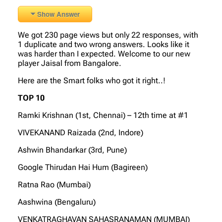
Show Answer
We got 230 page views but only 22 responses, with
1 duplicate and two wrong answers. Looks like it
was harder than I expected. Welcome to our new
player Jaisal from Bangalore.
Here are the Smart folks who got it right..!
TOP 10
Ramki Krishnan (1st, Chennai) – 12th time at #1
VIVEKANAND Raizada (2nd, Indore)
Ashwin Bhandarkar (3rd, Pune)
Google Thirudan Hai Hum (Bagireen)
Ratna Rao (Mumbai)
Aashwina (Bengaluru)
VENKATRAGHAVAN SAHASRANAMAN (MUMBAI)