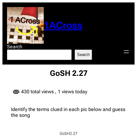
Skip
to
content
1ACross
Search
Search
GoSH 2.27
430 total views
, 1 views today
Identify the terms clued in each pic below and guess
the song
GoSH2.27