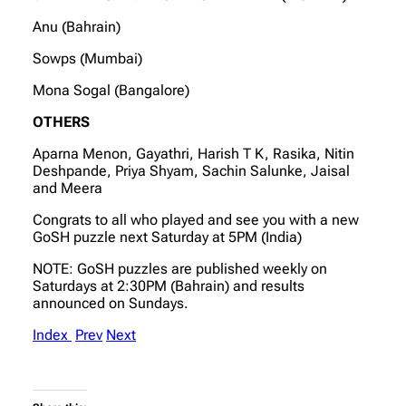
Anu (Bahrain)
Sowps (Mumbai)
Mona Sogal (Bangalore)
OTHERS
Aparna Menon, Gayathri, Harish T K, Rasika, Nitin
Deshpande, Priya Shyam, Sachin Salunke, Jaisal
and Meera
Congrats to all who played and see you with a new
GoSH puzzle next Saturday at 5PM (India)
NOTE: GoSH puzzles are published weekly on
Saturdays at 2:30PM (Bahrain) and results
announced on Sundays.
Index
Prev
Next